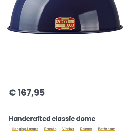
€
167,95
Handcrafted classic dome
Hanging Lamps
Brands
Vintlux
Rooms
Bathroom