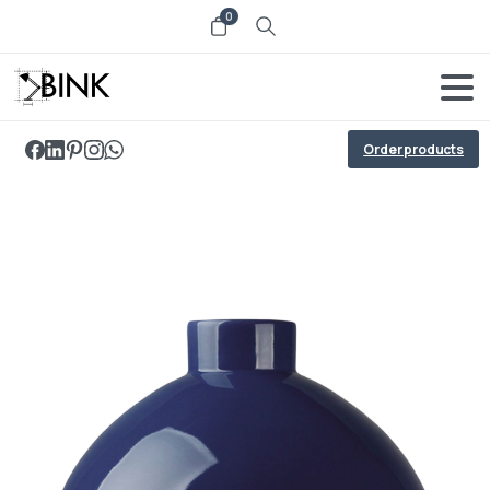
0
Order products