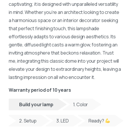
captivating; it is designed with unparalleled versatility
in mind. Whether you’re an architect looking to create
a harmonious space or an interior decorator seeking
that perfect finishing touch, this lampshade
effortlessly adapts to various design aesthetics. Its
gentle, diffused light casts a warm glow, fostering an
inviting atmosphere that beckons relaxation. Trust
me, integrating this classic dome into your project will
elevate your design to extraordinary heights, leaving a
lasting impression on all who encounter it.
Warranty period of 10 years
Build your lamp
1. Color
2. Setup
3. LED
Ready?