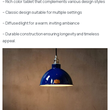
– Rich color tablet that complements various design styles
Stay inspired and see our latest designs:
– Classic design suitable for multiple settings
– Diffused light for a warm, inviting ambiance
Send us a message
Fill out the form below and we’ll get back to you within 1
– Durable construction ensuring longevity and timeless
business day
appeal.
Your name
Your email
Subject
Your message (optional)