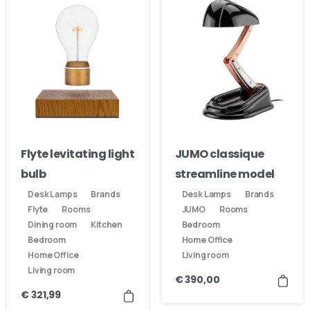
Flyte levitating light
JUMO classique
bulb
streamline model
Desk Lamps
Brands
Desk Lamps
Brands
Flyte
Rooms
JUMO
Rooms
Dining room
Kitchen
Bedroom
Bedroom
Home Office
Home Office
Living room
Living room
€
390,00
€
321,99