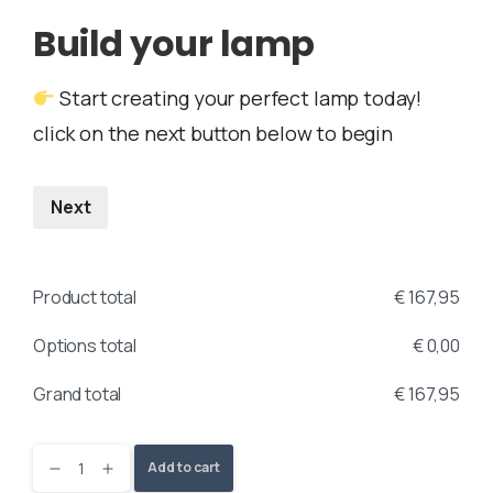
Build your lamp
Start creating your perfect lamp today!
click on the next button below to begin
Next
Product total
€
167,95
Options total
€
0,00
Grand total
€
167,95
Add to cart