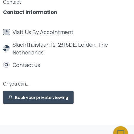
Contact
Contact
Information
Visit Us By Appointment
Slachthuislaan 12, 2316DE, Leiden, The
Netherlands
Contact us
Or you can...
Book your private viewing