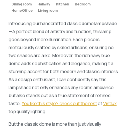
Dining room
Hallway
Kitchen
Bedroom
Home Office
Living room
Introducing our handcrafted classic dome lampshade
—A perfect blend of artistry and function, this lamp
goes beyond mere illumination. Each piece is
meticulously crafted by skilled artisans, ensuring no
two shades are alike. Moreover, the rich navy blue
dome adds sophistication and elegance, making it a
stunning accent for both modern and classic interiors.
As a design enthusiast, I can confidently say this
lampshade not only enhances any room’s ambiance
but also stands out as a true statement of refined
taste.
You like this style? check out the rest
of
Vintlux
top quality lighting.
But the classic dome is more than just visually