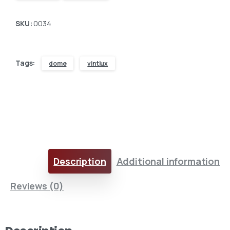
SKU:
0034
Tags:
dome
vintlux
Description
Additional information
Here For You
Get in touch
Reviews (0)
Email us
Phone us