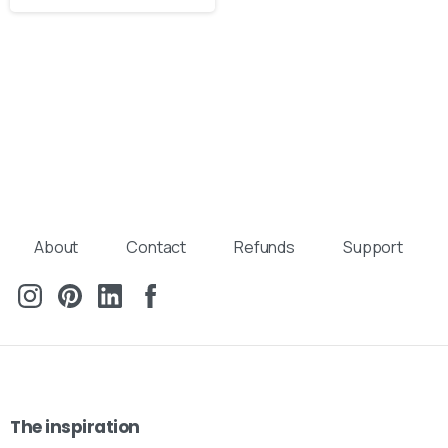
About
Contact
Refunds
Support
The
inspiration