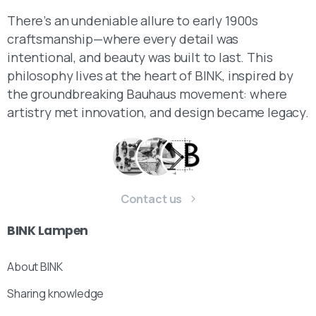
There’s an undeniable allure to early 1900s
craftsmanship—where every detail was
intentional, and beauty was built to last. This
philosophy lives at the heart of BINK, inspired by
the groundbreaking Bauhaus movement: where
artistry met innovation, and design became legacy.
Contact us
BINK
Lampen
About BINK
Sharing knowledge