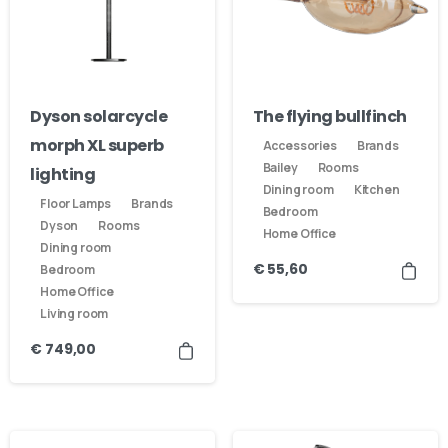
Dyson solarcycle
The flying bullfinch
morph XL superb
Accessories
Brands
Bailey
Rooms
lighting
Dining room
Kitchen
Floor Lamps
Brands
Bedroom
Dyson
Rooms
Home Office
Dining room
€
55,60
Bedroom
Home Office
Living room
€
749,00