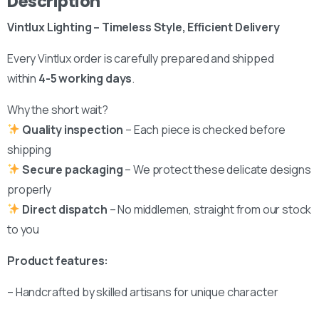
Description
We’d love to hear from you — whether you have a question
about our products, need design advice, or want help with
Vintlux Lighting – Timeless Style, Efficient Delivery
your order.
Every Vintlux order is carefully prepared and shipped
within
4-5 working days
.
Why the short wait?
Fast response via whatsapp
Quality inspection
– Each piece is checked before
shipping
Secure packaging
– We protect these delicate designs
Our Location
properly
Visit us at our showroom to explore the
Direct dispatch
– No middlemen, straight from our stock
collection in person:
to you
8am to 9pm, on appointment
Product features:
Slachthuislaan 12, 2316DE, Leiden, Zuid-
Holland, The Netherlands
– Handcrafted by skilled artisans for unique character
BINK mail