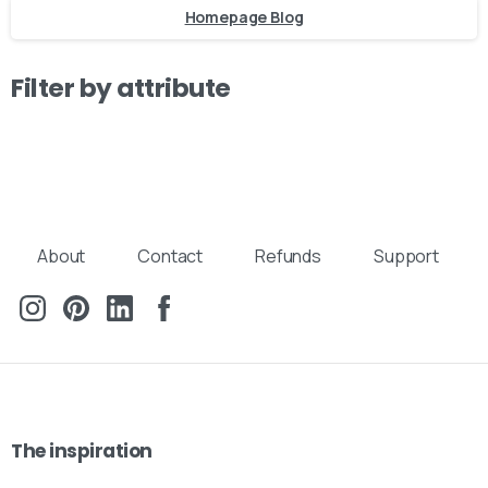
Homepage Blog
Filter by attribute
About
Contact
Refunds
Support
The
inspiration