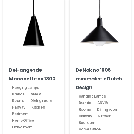
De Hangende
De Nok no 1606
Marionette no 1803
minimalistic Dutch
Design
Hanging Lamps
Brands
ANVIA
Hanging Lamps
Rooms
Dining room
Brands
ANVIA
Hallway
Kitchen
Rooms
Dining room
Bedroom
Hallway
Kitchen
Home Office
Bedroom
Living room
Home Office