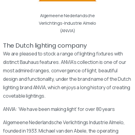
Algemeene Nederlandsche
Verlichtings-Industrie Almelo
(ANVIA)
The Dutch lighting company
We are pleased to stock a range of lighting fixtures with
distinct Bauhaus features. ANVIA’s collection is one of our
most admired ranges, convergence of light, beautiful
design and functionality, under the brand name of the Dutch
lighting brand ANVIA, which enjoys a long history of creating
covetable lightings.
ANVIA: ‘We have been making light’ for over 80 years
Algemeene Nederlandsche Verlichtings Industrie Almelo,
founded in 1933. Michael van den Abele, the operating