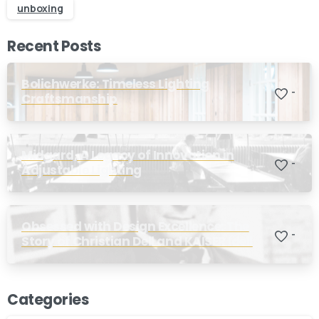
unboxing
Recent Posts
Bolichwerke: Timeless Lighting
-
Craftsmanship
Midgard, A Legacy of Innovation in
-
Adjustable Lighting
Obsessed with Design Excellence: The
-
Story of Christian Dell and KAISER Idell
Categories