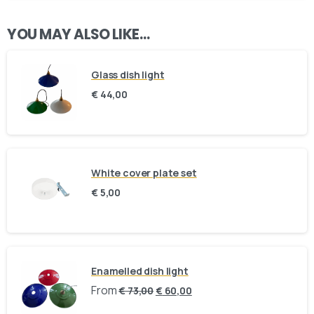
YOU MAY ALSO LIKE…
Glass dish light
€
44,00
White cover plate set
Our usual reply time:
1 Business day
€
5,00
Enamelled dish light
From
€
73,00
€
60,00