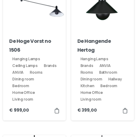
De Hoge Vorst no
De Hangende
1506
Hertog
Hanging Lamps
Hanging Lamps
Ceiling Lamps
Brands
Brands
ANVIA
ANVIA
Rooms
Rooms
Bathroom
Dining room
Dining room
Hallway
Bedroom
Kitchen
Bedroom
Home Office
Home Office
Living room
Living room
€
999,00
€
399,00