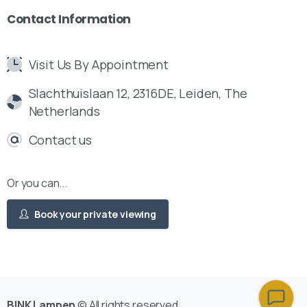
Contact
Information
Visit Us By Appointment
Slachthuislaan 12, 2316DE, Leiden, The
Netherlands
Contact us
Or you can...
Book your private viewing
BINK Lampen
© All rights reserved