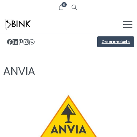
0
Order products
ANVIA