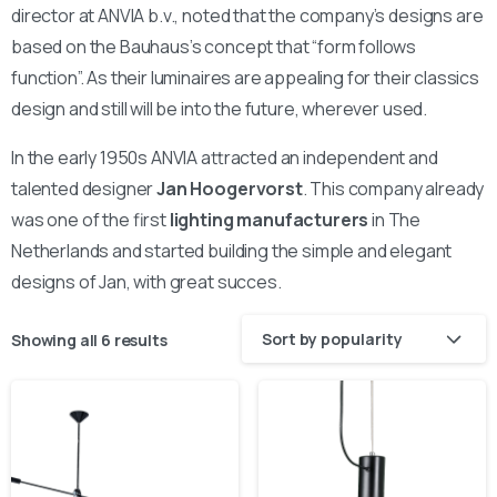
director at ANVIA b.v., noted that the company’s designs are
based on the Bauhaus’s concept that “form follows
function”. As their luminaires are appealing for their classics
design and still will be into the future, wherever used.
In the early 1950s ANVIA attracted an independent and
talented designer
Jan Hoogervorst
. This company already
was one of the first
lighting manufacturers
in The
Netherlands and started building the simple and elegant
designs of Jan, with great succes.
Sort by popularity
Showing all 6 results