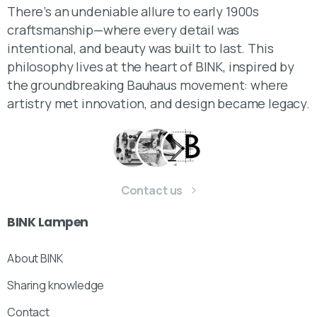
There’s an undeniable allure to early 1900s
craftsmanship—where every detail was
intentional, and beauty was built to last. This
philosophy lives at the heart of BINK, inspired by
the groundbreaking Bauhaus movement: where
artistry met innovation, and design became legacy.
Contact us
BINK
Lampen
About BINK
Sharing knowledge
Contact