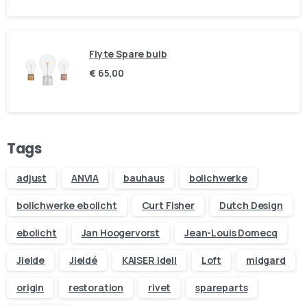
Flyte Spare bulb
€
65,00
Tags
adjust
ANVIA
bauhaus
bolichwerke
bolichwerke ebolicht
Curt Fisher
Dutch Design
ebolicht
Jan Hoogervorst
Jean-Louis Domecq
Jielde
Jieldé
KAISER idell
Loft
midgard
origin
restoration
rivet
spareparts