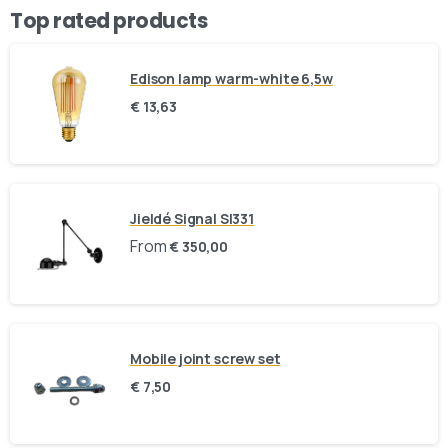
Top rated products
Stay inspired and see our latest designs:
Edison lamp warm-white 6,5w
Send us a message
€
13,63
Fill out the form below and we’ll get back to you within 1
business day
Your name
Jieldé Signal SI331
From
€
350,00
Your email
Subject
Mobile joint screw set
€
7,50
Your message (optional)