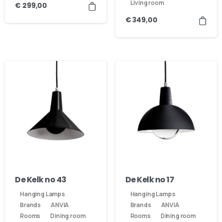
Living room
€
299,00
€
349,00
Here For You
Get in touch
De Kelk no 43
De Kelk no 17
Hanging Lamps
Hanging Lamps
Email us
Phone us
Brands
ANVIA
Brands
ANVIA
Rooms
Dining room
Rooms
Dining room