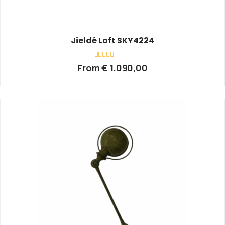
Jieldé Loft SKY4224
Rated
From
€
1.090,00
0
out
of
5