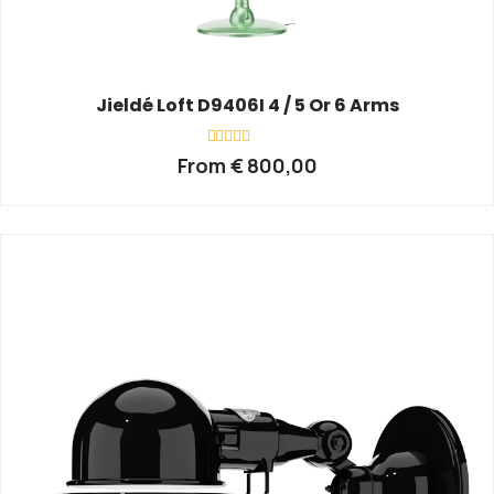
Jieldé Loft D9406I 4 / 5 Or 6 Arms
Rated
From
€
800,00
0
out
of
5