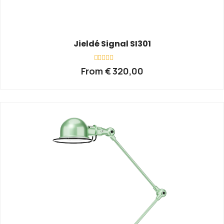
Jieldé Signal SI301
Rated
From
€
320,00
0
out
of
5