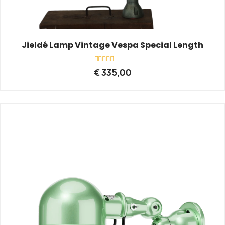
Jieldé Lamp Vintage Vespa Special Length
Rated
€
335,00
0
out
of
5