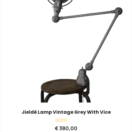
Jieldé Lamp Vintage Grey With Vice
Rated
€
380,00
0
out