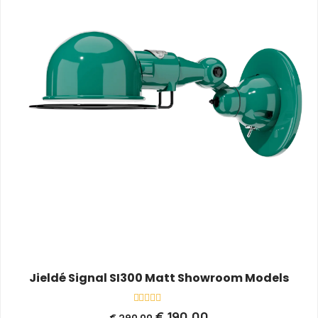
Jieldé Signal SI300 Matt Showroom Models
Rated
€
190,00
€
290,00
0
out