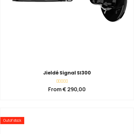
Jieldé Signal SI300
Rated
From
€
290,00
0
out
of
5
Out of stock