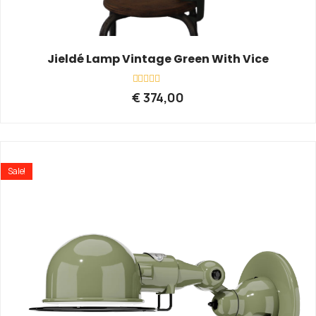
Jieldé Lamp Vintage Green With Vice
Rated
€
374,00
0
out
of
5
Sale!