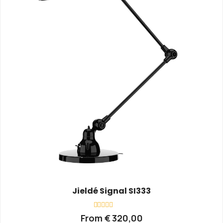
Jieldé Signal SI333
Rated
From
€
320,00
0
out