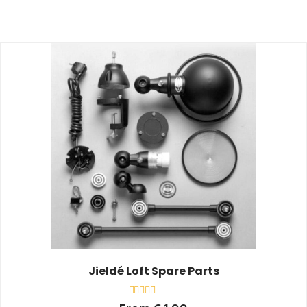
Jieldé Loft Spare Parts
Rated
From
€
1,00
0