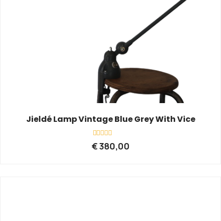
Jieldé Lamp Vintage Blue Grey With Vice
Rated
€
380,00
0
out
of
5