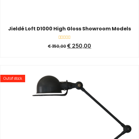
Jieldé Loft D1000 High Gloss Showroom Models
Rated
€
250,00
€
350,00
0
out
of
5
Out of stock