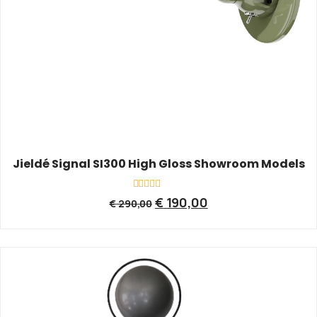
Jieldé Signal SI300 High Gloss Showroom Models
Rated
€
190,00
€
290,00
0
out
of
5