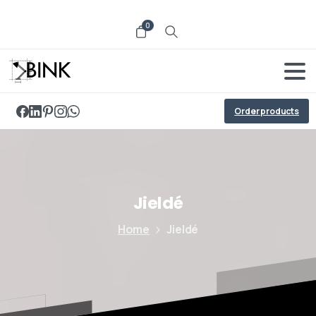
0
Order products
Jieldé
Home
Jieldé