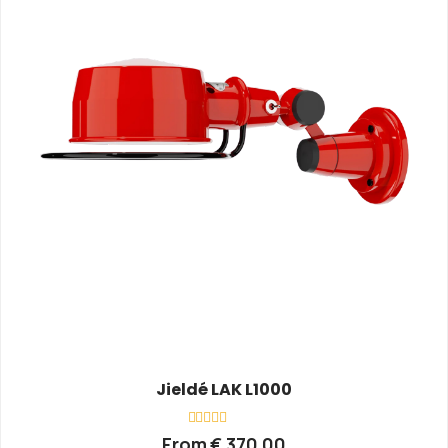
Jieldé LAK L1000
Rated
From
€
370,00
0
out