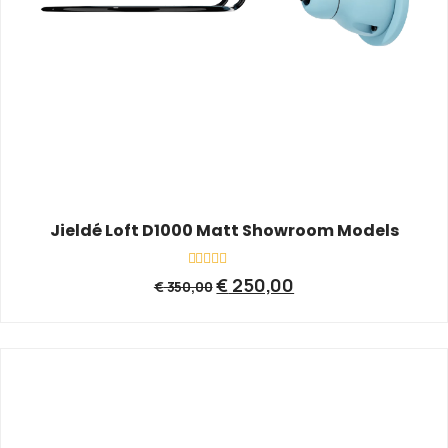
Jieldé Loft D1000 Matt Showroom Models
Rated
€
250,00
€
350,00
0
out
of
5