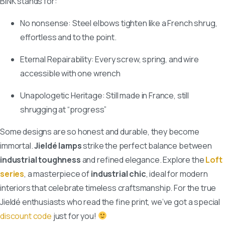
No nonsense: Steel elbows tighten like a French shrug,
effortless and to the point.
Eternal Repairability: Every screw, spring, and wire
accessible with one wrench
Unapologetic Heritage: Still made in France, still
shrugging at “progress”
Some designs are so honest and durable, they become
immortal.
Jieldé lamps
strike the perfect balance between
industrial toughness
and refined elegance. Explore the
Loft
series
, a masterpiece of
industrial chic
, ideal for modern
interiors that celebrate timeless craftsmanship. For the true
Jieldé enthusiasts who read the fine print, we’ve got a special
discount code
just for you!