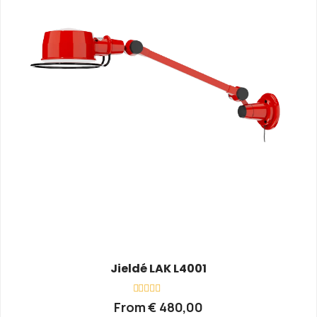
Jieldé LAK L4001
Rated
From
€
480,00
0
out