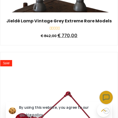
Jieldé Lamp Vintage Grey Extreme Rare Models
Rated
€
770,00
€
842,00
0
out
of
5
Sale!
By using this website, you agree to our
cookie policy.