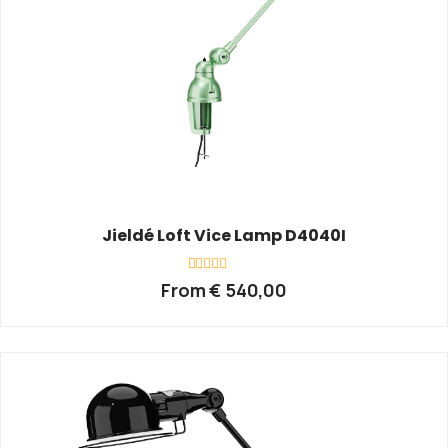
Jieldé Loft Vice Lamp D4040I
Rated
From
€
540,00
0
out
of
5