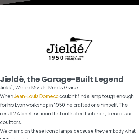
Jieldé, the Garage-Built Legend
Jieldé; Where Muscle Meets Grace
When
Jean-Louis Domecq
couldn’t find a lamp tough enough
for his Lyon workshop in 1950, he crafted one himself. The
result? A timeless
icon
that outlasted factories, trends, and
doubters.
We champion these iconic lamps because they embody what
BINK stands for: