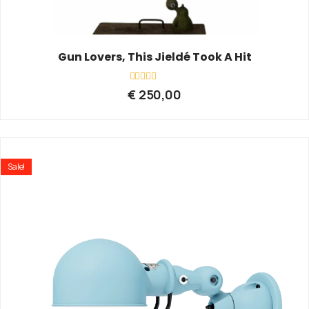
Gun Lovers, This Jieldé Took A Hit
Rated
€
250,00
0
out
of
5
Sale!