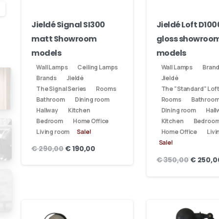
Get in touch
Jieldé Signal SI300
Jieldé Loft D100
matt Showroom
gloss showroo
models
models
Phone us
Wall Lamps
Ceiling Lamps
Wall Lamps
Bran
We’d love to hear from you — whether you have a question about our
Brands
Jieldé
Jieldé
The Signal Series
Rooms
The "Standard" Loft
-
products, need design advice, or want help with your order.
Bathroom
Dining room
Rooms
Bathroo
Hallway
Kitchen
Dining room
Hall
Fast response via whatsapp
Bedroom
Home Office
Kitchen
Bedroo
Living room
Sale!
Home Office
Livi
-
Sale!
€
290,00
€
190,00
Send us a message
€
350,00
€
250,0
Fill out the form below and we’ll get back to you within
1 business day
-
nt
Your name
iden,