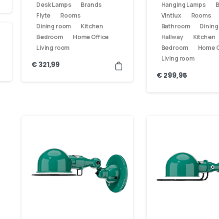
Desk Lamps
Brands
Hanging Lamps
B
Flyte
Rooms
Vintlux
Rooms
Dining room
Kitchen
Bathroom
Dining
Bedroom
Home Office
Hallway
Kitchen
Living room
Bedroom
Home O
Living room
€
321,99
€
299,95
Here For You