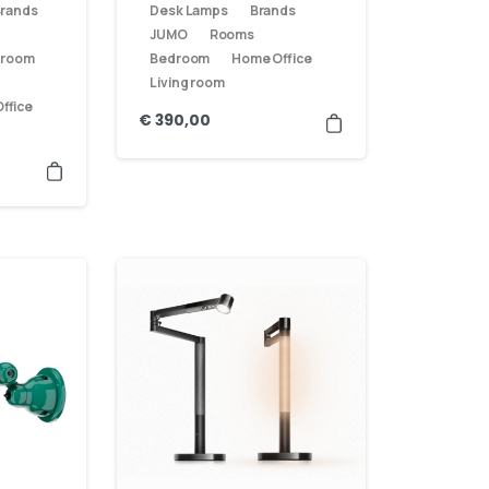
rands
Desk Lamps
Brands
JUMO
Rooms
 room
Bedroom
Home Office
Living room
ffice
€
390,00