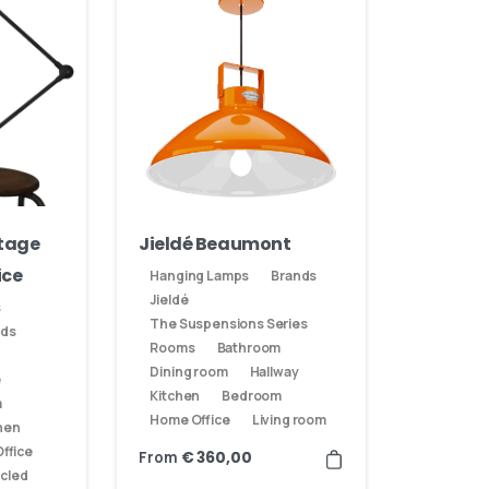
ntage
Jieldé Beaumont
ice
Hanging Lamps
Brands
Jieldé
s
The Suspensions Series
nds
Rooms
Bathroom
Dining room
Hallway
e
Kitchen
Bedroom
m
Home Office
Living room
hen
ffice
From
€
360,00
cled