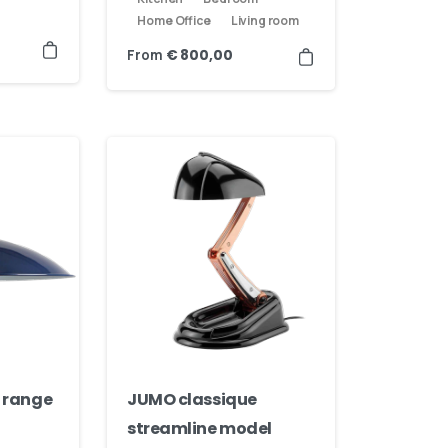
Home Office
Living room
From
€
800,00
 range
JUMO classique
streamline model