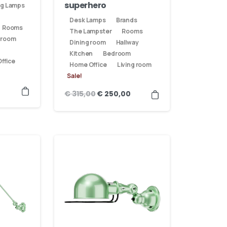
superhero
ng Lamps
Desk Lamps
Brands
Rooms
The Lampster
Rooms
 room
Dining room
Hallway
Kitchen
Bedroom
ffice
Home Office
Living room
Sale!
€
315,00
€
250,00