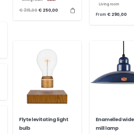
Living room
€
315,00
€
250,00
From
€
290,00
Flyte levitating light
Enamelled wide
bulb
mill lamp