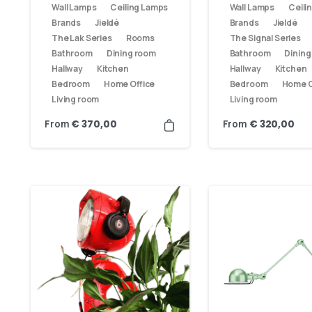
Wall Lamps
Ceiling Lamps
Wall Lamps
Ceili
Brands
Jieldé
Brands
Jieldé
The Lak Series
Rooms
The Signal Series
Bathroom
Dining room
Bathroom
Dining
Hallway
Kitchen
Hallway
Kitchen
Bedroom
Home Office
Bedroom
Home O
Living room
Living room
From
From
€
370,00
€
320,00