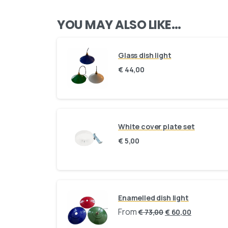
YOU MAY ALSO LIKE…
Glass dish light
€
44,00
White cover plate set
€
5,00
Enamelled dish light
From
€
73,00
€
60,00