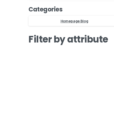
Zuid-Holland, The Netherla
Categories
BINK mail
Homepage Blog
Stay inspired and see our latest
Filter by attribute