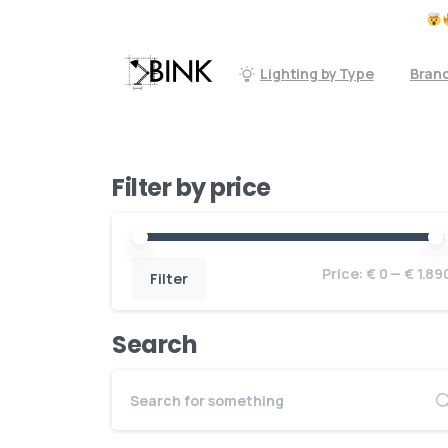
Don't forget to check our accessoires
Lighting by Type
Bran
Filter by price
Price:
€ 0
—
€ 1.89
Filter
Search