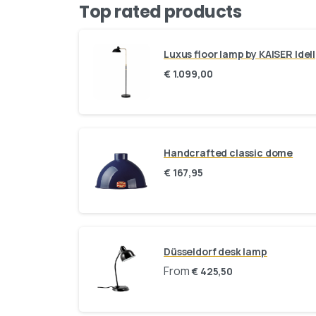
Top rated products
Luxus floor lamp by KAISER Idell
€
1.099,00
Handcrafted classic dome
€
167,95
Düsseldorf desk lamp
From
€
425,50