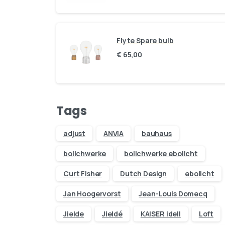
Flyte Spare bulb
€
65,00
Tags
adjust
ANVIA
bauhaus
bolichwerke
bolichwerke ebolicht
Curt Fisher
Dutch Design
ebolicht
Jan Hoogervorst
Jean-Louis Domecq
Jielde
Jieldé
KAISER idell
Loft