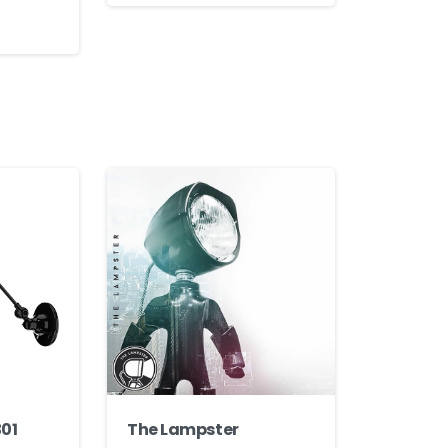
301
The Lampster