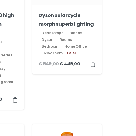
0 high
Dyson solarcycle
m
morph superb lighting
Desk Lamps
Brands
Dyson
Rooms
ds
Bedroom
Home Office
Living room
Sale!
 Series
m
€
549,00
€
449,00
way
m
ng room
0