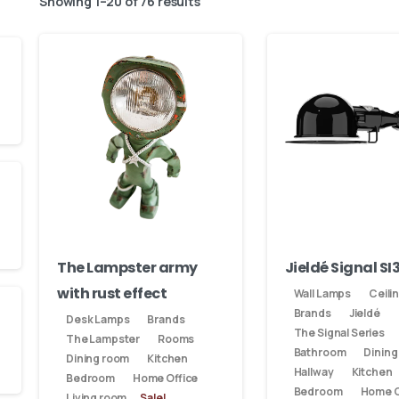
Showing 1–20 of 76 results
The Lampster army
Jieldé Signal SI
with rust effect
Wall Lamps
Ceili
Brands
Jieldé
Desk Lamps
Brands
The Signal Series
The Lampster
Rooms
Bathroom
Dining
Dining room
Kitchen
Hallway
Kitchen
Bedroom
Home Office
Bedroom
Home O
Living room
Sale!