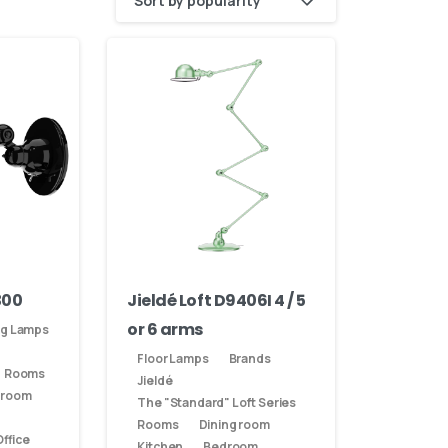
Sort by popularity
300
Jieldé Loft D9406I 4 / 5
or 6 arms
ng Lamps
Floor Lamps
Brands
Rooms
Jieldé
 room
The "Standard" Loft Series
Rooms
Dining room
ffice
Kitchen
Bedroom