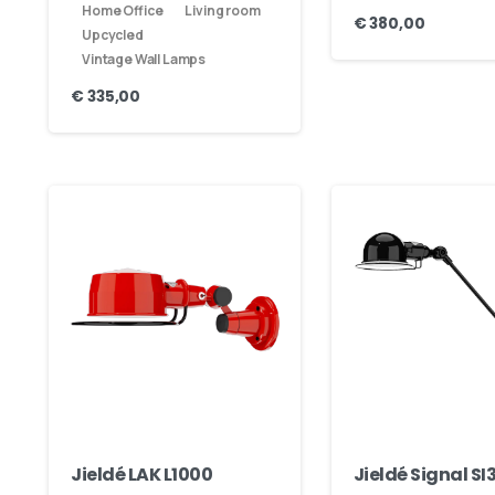
Home Office
Living room
€
380,00
Our usual reply time:
1 Business day
Upcycled
Vintage Wall Lamps
€
335,00
Jieldé LAK L1000
Jieldé Signal SI