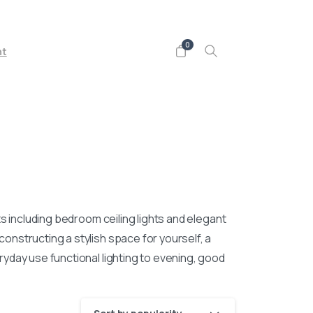
Follow us on
0
nt
hts including bedroom ceiling lights and elegant
nstructing a stylish space for yourself, a
yday use functional lighting to evening, good