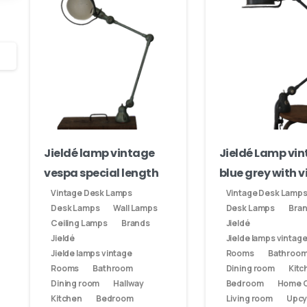
nds
Your email
 designs:
Subject
Your message (optional)
Jieldé lamp vintage
Jieldé Lamp vi
vespa special length
blue grey with v
Vintage Desk Lamps
Vintage Desk Lamp
Desk Lamps
Wall Lamps
Desk Lamps
Bra
Ceiling Lamps
Brands
Jieldé
Jieldé
Jielde lamps vintag
Jielde lamps vintage
Rooms
Bathroo
Rooms
Bathroom
Dining room
Kitc
Dining room
Hallway
Bedroom
Home O
Kitchen
Bedroom
Living room
Upcy