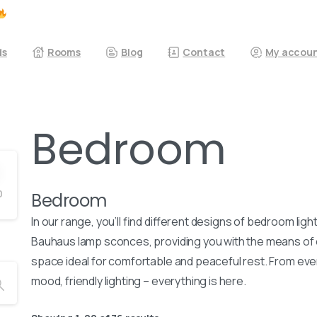
ds
Rooms
Blog
Contact
My accou
Bedroom
0
Bedroom
In our range, you’ll find different designs of bedroom lig
Bauhaus lamp sconces, providing you with the means of co
space ideal for comfortable and peaceful rest. From ever
mood, friendly lighting – everything is here.