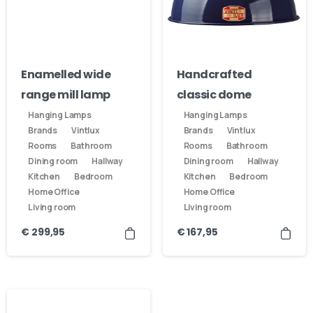
Enamelled wide
Handcrafted
range mill lamp
classic dome
Hanging Lamps
Hanging Lamps
Brands
Vintlux
Brands
Vintlux
Rooms
Bathroom
Rooms
Bathroom
Dining room
Hallway
Dining room
Hallway
Kitchen
Bedroom
Kitchen
Bedroom
Home Office
Home Office
Living room
Living room
€
299,95
€
167,95