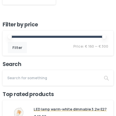
Filter by price
Price:
€ 160
—
€ 300
Filter
Search
Top rated products
LED lamp warm-white dimmable 3,2w E27