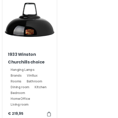
1933 Winston
Churchills choice
Hanging Lamps
Brands
Vintlux
Rooms
Bathroom
Dining room
Kitchen
Bedroom
Home Office
Living room
€
219,95