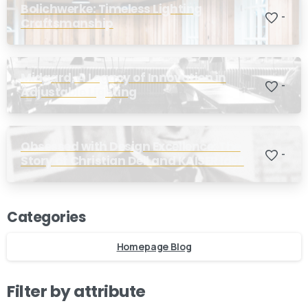
Bolichwerke: Timeless Lighting
-
Craftsmanship
Midgard, A Legacy of Innovation in
-
Adjustable Lighting
Obsessed with Design Excellence: The
-
Story of Christian Dell and KAISER Idell
Categories
Homepage Blog
Filter by attribute