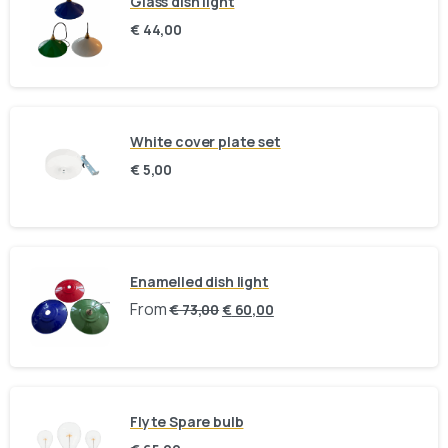
Glass dish light
collection in person:
€
44,00
8am to 9pm, on appointment
Slachthuislaan 12, 2316DE, Leiden, Zuid-
Holland, The Netherlands
White cover plate set
BINK mail
€
5,00
Stay inspired and see our latest designs:
Send us a message
Enamelled dish light
Fill out the form below and we’ll get back to you within 1
From
€
73,00
€
60,00
business day
Your name
Flyte Spare bulb