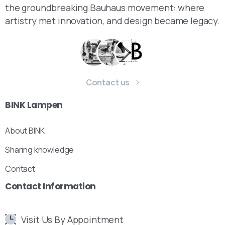
the groundbreaking Bauhaus movement: where
artistry met innovation, and design became legacy.
Contact us
BINK
Lampen
About BINK
Sharing knowledge
Contact
Contact
Information
Visit Us By Appointment