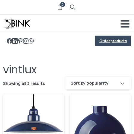
0
Order products
vintlux
Sort by popularity
Showing all 3 results