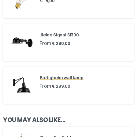
€
19,00
Here For You
Get in touch
Jieldé Signal SI300
Email us
Phone us
From
€
290,00
We’d love to hear from you — whether you have a question
about our products, need design advice, or want help with
your order.
Bietigheim wall lamp
From
€
299,00
Fast response via whatsapp
YOU MAY ALSO LIKE…
Our Location
Visit us at our showroom to explore the