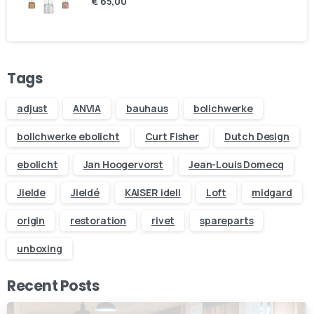
€
65,00
Your email
Subject
Tags
Your message (optional)
adjust
ANVIA
bauhaus
bolichwerke
bolichwerke ebolicht
Curt Fisher
Dutch Design
ebolicht
Jan Hoogervorst
Jean-Louis Domecq
Jielde
Jieldé
KAISER idell
Loft
midgard
origin
restoration
rivet
spareparts
unboxing
Recent Posts
Our usual reply time:
1 Business day