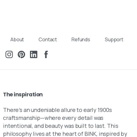
About
Contact
Refunds
Support
The
inspiration
There’s an undeniable allure to early 1900s
craftsmanship—where every detail was
intentional, and beauty was built to last. This
philosophy lives at the heart of BINK, inspired by