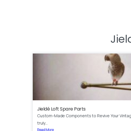
Jiel
Jieldé Loft Spare Parts
Custom-Made Components to Revive Your Vinta
truly...
Read More