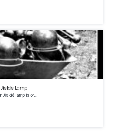
 Jieldé Lamp
Jieldé lamp is or...