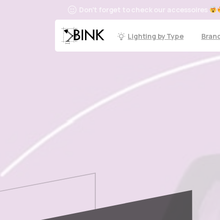
Don't forget to check our accessoires
Lighting by Type
Bran