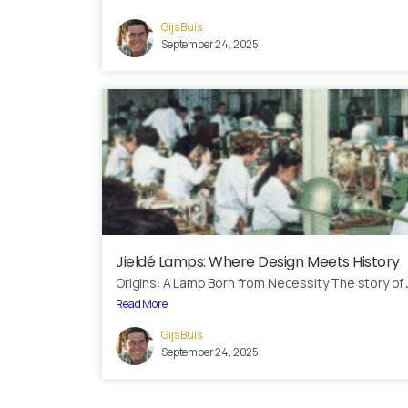
Gijs Buis
September 24, 2025
Jieldé Lamps: Where Design Meets History
Origins: A Lamp Born from Necessity The story of J
Read More
Gijs Buis
September 24, 2025