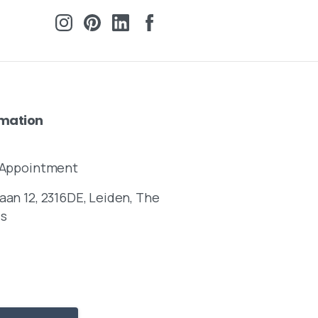
rmation
y Appointment
aan 12, 2316DE, Leiden, The
ds