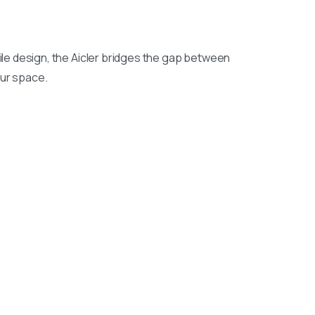
ile design, the Aicler bridges the gap between
our space.