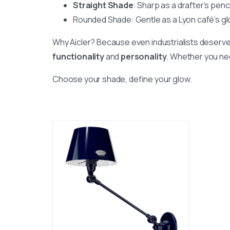
Straight Shade
: Sharp as a drafter’s penci
Rounded Shade: Gentle as a Lyon café’s glo
Why Aicler? Because even industrialists deserve
functionality
and
personality
. Whether you nee
Choose your shade, define your glow.