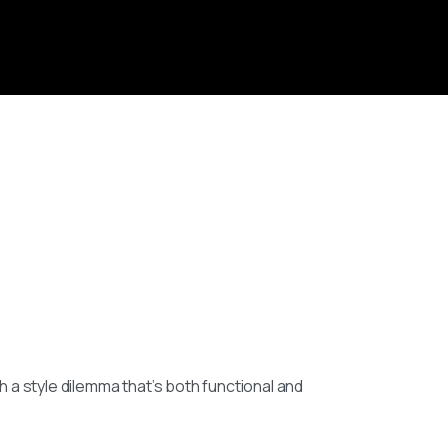
h a style dilemma that’s both functional and