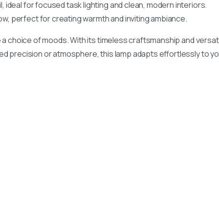
l, ideal for focused task lighting and clean, modern interiors.
w, perfect for creating warmth and inviting ambiance.
 a choice of moods. With its timeless craftsmanship and versat
d precision or atmosphere, this lamp adapts effortlessly to y