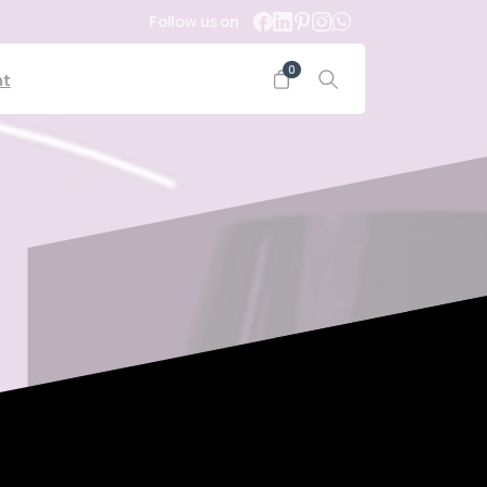
Follow us on
0
nt