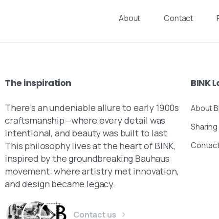
About
Contact
The
inspiration
BINK
L
There’s an undeniable allure to early 1900s
About B
craftsmanship—where every detail was
Sharing
intentional, and beauty was built to last.
This philosophy lives at the heart of BINK,
Contac
inspired by the groundbreaking Bauhaus
movement: where artistry met innovation,
and design became legacy.
Contact us