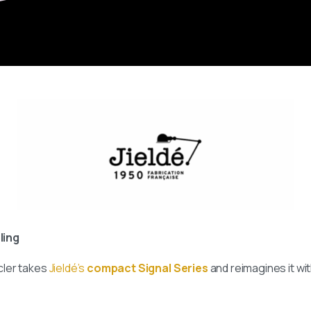
ling
cler takes
Jieldé’s
compact Signal Series
and reimagines it wit