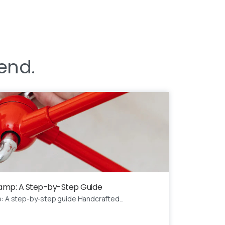
end.
 Lamp: A Step-by-Step Guide
p: A step-by-step guide Handcrafted...