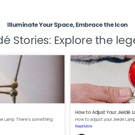
Illuminate Your Space, Embrace the Icon
Our usual reply time:
1 Business day
dé Stories:
Explore the leg
How to Adjust Your Jieldé
ge Lamp There’s something
How to adjust your Jieldé Lam
Read More