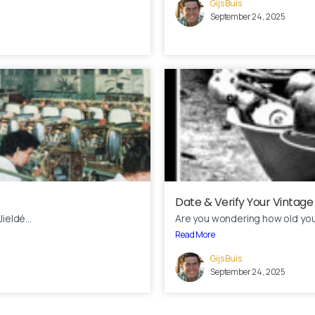
Gijs Buis
September 24, 2025
Date & Verify Your Vintage
ieldé...
Are you wondering how old your 
Read More
Gijs Buis
September 24, 2025