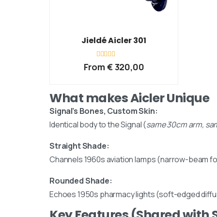
Jieldé Aicler 301
Rated
From
€
320,00
0
out
of
5
What makes Aicler Unique
Email us
Signal’s Bones, Custom Skin:
Identical body to the Signal (
same 30cm arm, sam
Straight Shade:
Channels 1960s aviation lamps (narrow-beam f
Rounded Shade:
Echoes 1950s pharmacy lights (soft-edged diffu
Our Location
Key Features (Shared with 
Visit us at our showroom to explore the