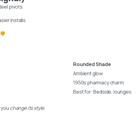
1 business day
teel pivots
nt
sier installs
Your name
iden,
nds
Your email
 designs:
Subject
Rounded Shade
Ambient glow
Your message (optional)
1950s pharmacy charm
Best for: Bedside, lounges
s you
change its style
.