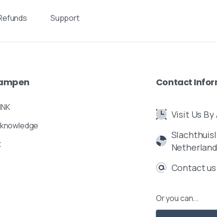
Refunds
Support
ampen
Contact
Info
INK
Visit Us B
 knowledge
Slachthuisl
t
Netherlan
Contact us
Or you can...