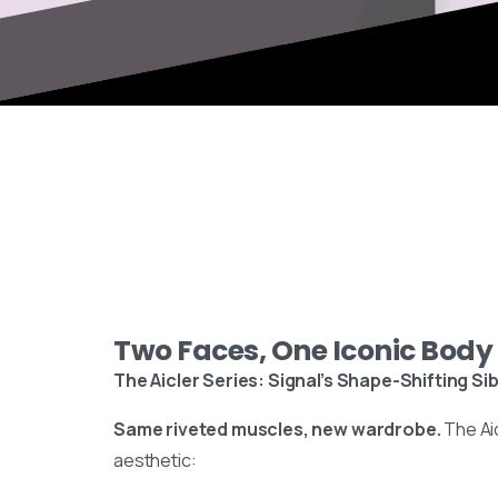
Two Faces, One Iconic Body
The Aicler Series: Signal’s Shape-Shifting Sib
Same riveted muscles, new wardrobe.
The Ai
aesthetic: