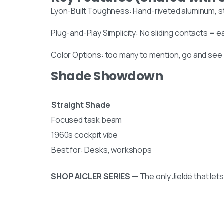
collection in person:
Lyon-Built Toughness: Hand-riveted aluminum, s
8am to 9pm, on appointme
Plug-and-Play Simplicity: No sliding contacts = ea
Slachthuislaan 12, 2316DE, Le
Color Options: too many to mention, go and see
Zuid-Holland, The Netherla
Shade Showdown
BINK mail
Stay inspired and see our latest
Straight Shade
Focused task beam
1960s cockpit vibe
Best for: Desks, workshops
SHOP AICLER SERIES
— The only Jieldé that let