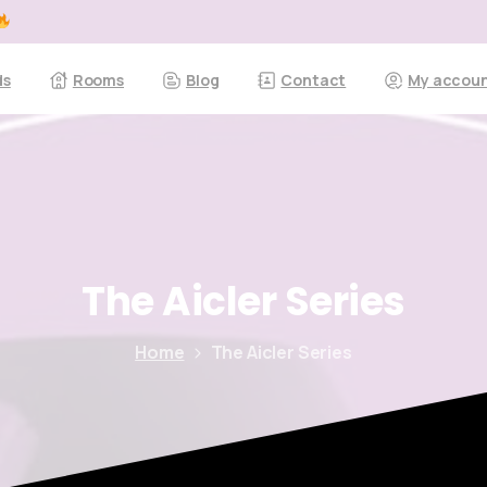
ds
Rooms
Blog
Contact
My accou
The
Aicler
Series
Home
The Aicler Series