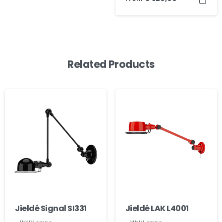
Related Products
Jieldé Signal SI331
Jieldé LAK L4001