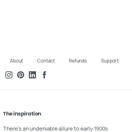
About
Contact
Refunds
Support
The
inspiration
There’s an undeniable allure to early 1900s