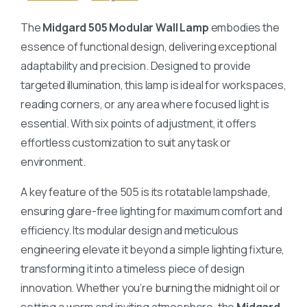
The
Midgard 505 Modular Wall Lamp
embodies the
essence of functional design, delivering exceptional
adaptability and precision. Designed to provide
targeted illumination, this lamp is ideal for workspaces,
reading corners, or any area where focused light is
essential. With six points of adjustment, it offers
effortless customization to suit any task or
environment.
A key feature of the 505 is its rotatable lampshade,
ensuring glare-free lighting for maximum comfort and
efficiency. Its modular design and meticulous
engineering elevate it beyond a simple lighting fixture,
transforming it into a timeless piece of design
innovation. Whether you’re burning the midnight oil or