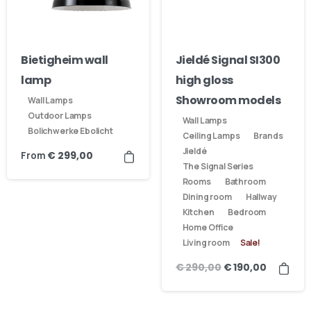
Bietigheim wall
Jieldé Signal SI300
lamp
high gloss
Showroom models
Wall Lamps
Outdoor Lamps
Wall Lamps
Bolichwerke Ebolicht
Ceiling Lamps
Brands
Jieldé
From
€
299,00
The Signal Series
Rooms
Bathroom
Dining room
Hallway
Kitchen
Bedroom
Home Office
Living room
Sale!
€
290,00
€
190,00