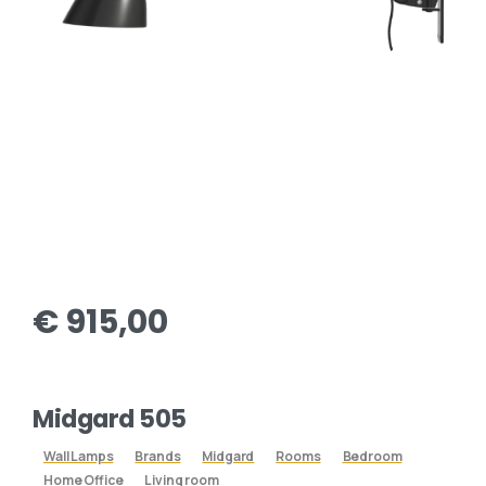
€
915,00
Midgard 505
Wall Lamps
Brands
Midgard
Rooms
Bedroom
Home Office
Living room