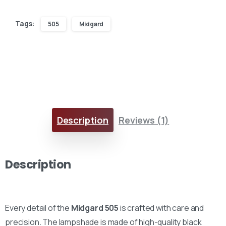
Tags:
505
Midgard
Description
Reviews (1)
Description
Every detail of the
Midgard 505
is crafted with care and
precision. The lampshade is made of high-quality black