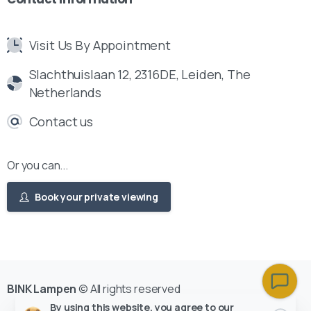
Visit Us By Appointment
Slachthuislaan 12, 2316DE, Leiden, The
Netherlands
Contact us
Or you can...
Book your private viewing
BINK Lampen
© All rights reserved
By using this website, you agree to our