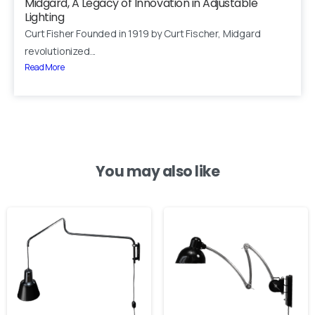
Midgard, A Legacy of Innovation in Adjustable
Lighting
Your email
Curt Fisher Founded in 1919 by Curt Fischer, Midgard
revolutionized...
Read More
Subject
Your message (optional)
You may also like