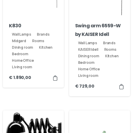
Our usual reply time:
1 Business day
K830
Swing arm 6559-W
by KAISER Idell
Wall Lamps
Brands
Midgard
Rooms
Wall Lamps
Brands
Dining room
Kitchen
KAISER Idell
Rooms
Bedroom
Dining room
Kitchen
Home Office
Bedroom
Living room
Home Office
Living room
€
1.890,00
€
729,00