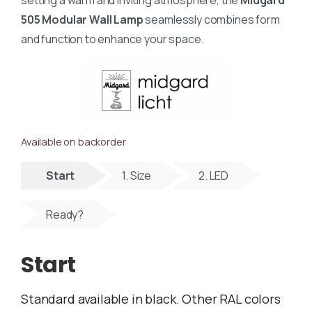
setting a warm and inviting atmosphere, the
Midgard
505 Modular Wall Lamp
seamlessly combines form
and function to enhance your space.
Available on backorder
Start
1. Size
2. LED
Ready?
Start
Standard available in black. Other RAL colors