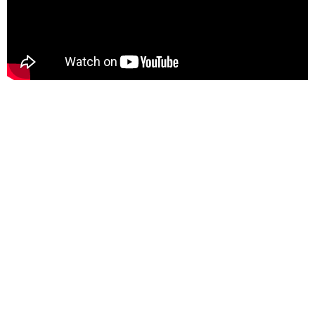
Here For You
Get in touch
Email us
Phone us
We’d love to hear from you — whether you have a question
about our products, need design advice, or want help with
your order.
Fast response via whatsapp