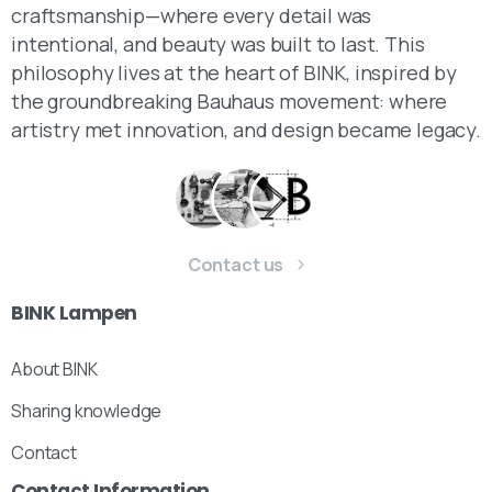
craftsmanship—where every detail was
intentional, and beauty was built to last. This
philosophy lives at the heart of BINK, inspired by
the groundbreaking Bauhaus movement: where
artistry met innovation, and design became legacy.
Contact us
BINK
Lampen
About BINK
Sharing knowledge
Contact
Contact
Information