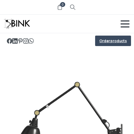
0
Order products