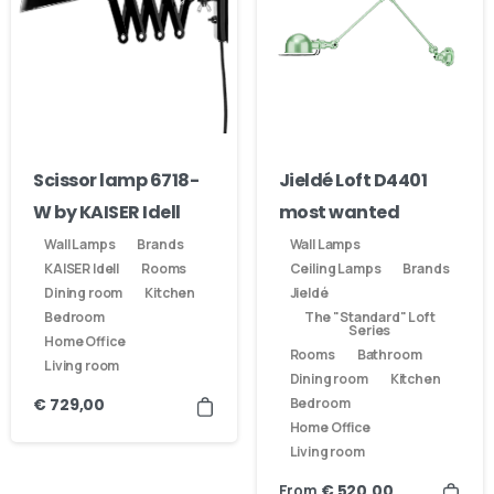
Scissor lamp 6718-
Jieldé Loft D4401
W by KAISER Idell
most wanted
Wall Lamps
Brands
Wall Lamps
KAISER Idell
Rooms
Ceiling Lamps
Brands
Dining room
Kitchen
Jieldé
Bedroom
The "Standard" Loft
Series
Home Office
Rooms
Bathroom
Living room
Dining room
Kitchen
Bedroom
€
729,00
Home Office
Living room
From
€
520,00