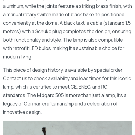
aluminum, while the joints feature a striking brass finish, with
a manual rotary switch made of black bakelite positioned
conveniently at the dome. A black textile cable (standard 1.5
meters) with a Schuko plug completes the design, ensuring
both functionality and style. The lamp is also compatible
with retrofit LED bulbs, making it a sustainable choice for
modern living.
This piece of design history is available by special order.
Contact us to check availability and lead times for this iconic
lamp, which is certified to meet CE, ENEC, and ROHI
standards. The Midgard 505 is more than just a lamp, it’s a
legacy of German craftsmanship and a celebration of
innovative design.