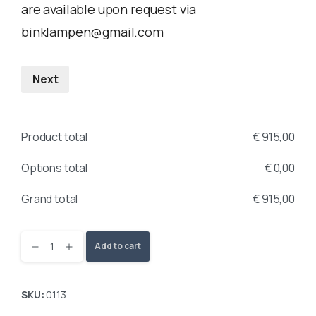
are available upon request via
binklampen@gmail.com
Next
Product total
€
915,00
Options total
€
0,00
Grand total
€
915,00
Add to cart
SKU:
0113