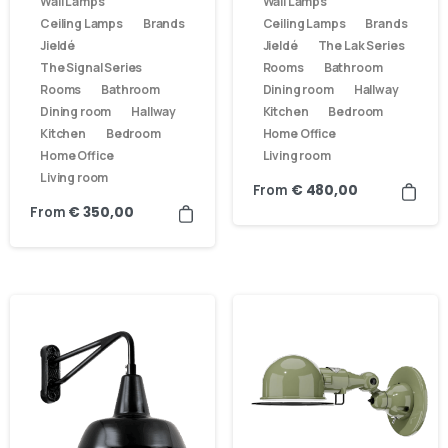
Wall Lamps
Wall Lamps
Ceiling Lamps
Brands
Ceiling Lamps
Brands
Jieldé
Jieldé
The Lak Series
The Signal Series
Rooms
Bathroom
Rooms
Bathroom
Dining room
Hallway
Dining room
Hallway
Kitchen
Bedroom
Kitchen
Bedroom
Home Office
Home Office
Living room
Living room
From
€
480,00
From
€
350,00