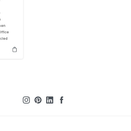
e
m
hen
ffice
cled