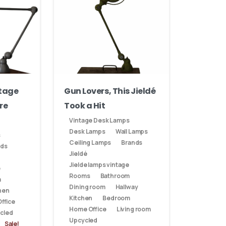
ntage
Gun Lovers, This Jieldé
re
Took a Hit
Vintage Desk Lamps
Desk Lamps
Wall Lamps
s
Ceiling Lamps
Brands
nds
Jieldé
Jielde lamps vintage
e
Rooms
Bathroom
m
Dining room
Hallway
hen
Kitchen
Bedroom
ffice
Home Office
Living room
cled
Upcycled
Sale!