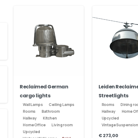
Reclaimed German
Leiden Reclaim
cargo lights
Streetlights
Wall Lamps
Ceiling Lamps
Rooms
Dining r
Rooms
Bathroom
Hallway
Home Off
Hallway
Kitchen
Upcycled
Home Office
Living room
Vintage Suspensio
Upcycled
€
273,00