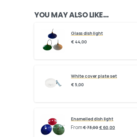
YOU MAY ALSO LIKE…
Glass dish light
€
44,00
White cover plate set
€
5,00
Enamelled dish light
From
€
73,00
€
60,00