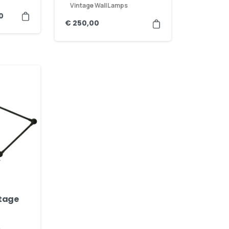
Vintage Wall Lamps
0
€
250,00
ntage
s