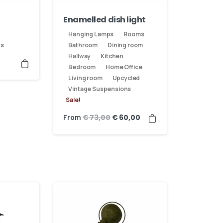
Enamelled dish light
Hanging Lamps
Rooms
ns
Bathroom
Dining room
Hallway
Kitchen
Bedroom
Home Office
Living room
Upcycled
Vintage Suspensions
Sale!
From
€
73,00
€
60,00