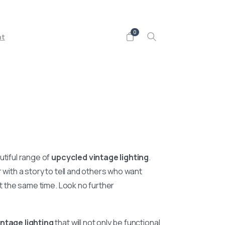
Follow us on
0
nt
utiful range of
upcycled vintage lighting
.
r with a story to tell and others who want
 at the same time. Look no further
ntage lighting
that will not only be functional