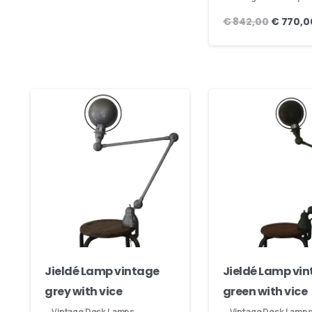
€
842,00
€
770,0
Jieldé Lamp vintage
Jieldé Lamp vi
grey with vice
green with vice
Vintage Desk Lamps
Vintage Desk Lamp