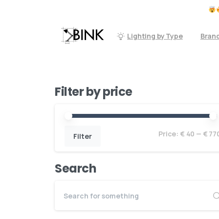
Don't forget to check our accessoires
Lighting by Type
Bran
Filter by price
Price:
€ 40
—
€ 77
Filter
Search