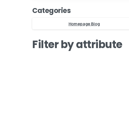
Categories
Homepage Blog
Filter by attribute