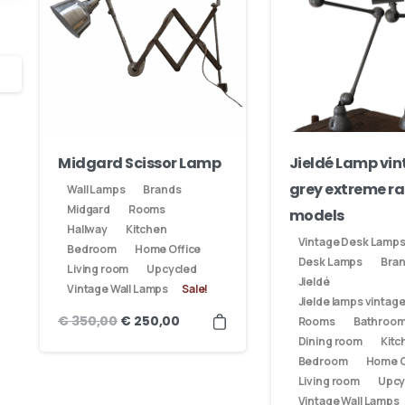
Midgard Scissor Lamp
Jieldé Lamp vi
grey extreme ra
Wall Lamps
Brands
Midgard
Rooms
models
Hallway
Kitchen
Vintage Desk Lamp
Bedroom
Home Office
Our usual reply time:
1 Business day
Desk Lamps
Bra
Living room
Upcycled
Jieldé
Vintage Wall Lamps
Sale!
Jielde lamps vintag
€
350,00
€
250,00
Rooms
Bathroo
Dining room
Kitc
Bedroom
Home O
Living room
Upcy
Vintage Wall Lamps