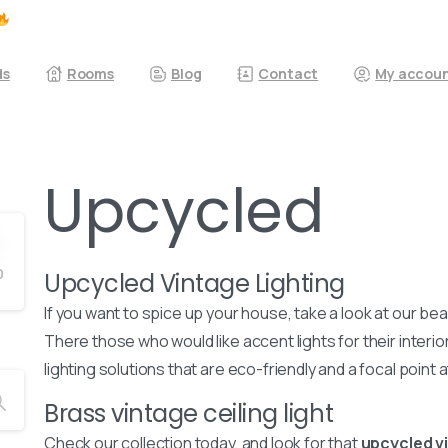
ds
Rooms
Blog
Contact
My accou
Upcycled
0
Upcycled Vintage Lighting
If you want to spice up your house, take a look at our bea
There those who would like accent lights for their interio
lighting solutions that are eco-friendly and a focal point
Brass vintage ceiling light
Check our collection today, and look for that
upcycled vi