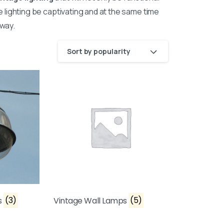
he lighting be captivating and at the same time
way.
Sort by popularity
s
(3)
Vintage Wall Lamps
(5)