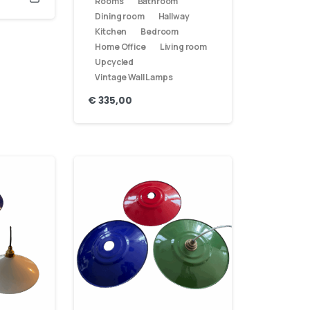
Rooms
Bathroom
Dining room
Hallway
Kitchen
Bedroom
Home Office
Living room
Upcycled
Vintage Wall Lamps
€
335,00