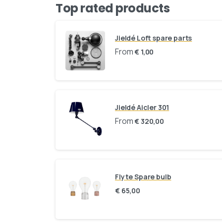
Top rated products
Jieldé Loft spare parts
From
€
1,00
Jieldé Aicler 301
From
€
320,00
Flyte Spare bulb
€
65,00