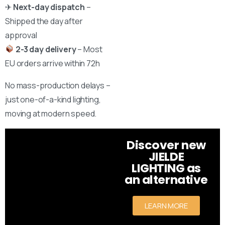
✈
Next-day dispatch
–
Shipped the day after
approval
2-3 day delivery
– Most
EU orders arrive within 72h
No mass-production delays –
just one-of-a-kind lighting,
moving at modern speed.
Discover new
JIELDE
LIGHTING as
an alternative
LEARN MORE