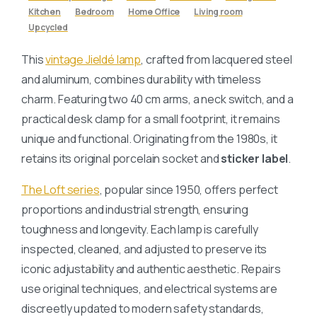
Kitchen
Bedroom
Home Office
Living room
Upcycled
This
vintage Jieldé lamp
, crafted from lacquered steel
and aluminum, combines durability with timeless
charm. Featuring two 40 cm arms, a neck switch, and a
practical desk clamp for a small footprint, it remains
unique and functional. Originating from the 1980s, it
retains its original porcelain socket and
sticker label
.
The Loft series
, popular since 1950, offers perfect
proportions and industrial strength, ensuring
toughness and longevity. Each lamp is carefully
inspected, cleaned, and adjusted to preserve its
iconic adjustability and authentic aesthetic. Repairs
use original techniques, and electrical systems are
discreetly updated to modern safety standards,