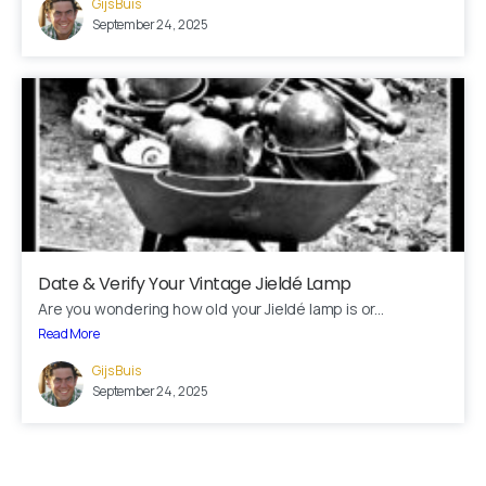
Gijs Buis
Fill out the form below and we’ll get back to you within 1
September 24, 2025
business day
Your name
Your email
Subject
Date & Verify Your Vintage Jieldé Lamp
Are you wondering how old your Jieldé lamp is or...
Your message (optional)
Read More
Gijs Buis
September 24, 2025