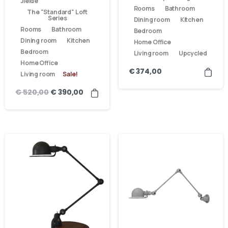
Jieldé
Rooms
Bathroom
The "Standard" Loft
Series
Dining room
Kitchen
Rooms
Bathroom
Bedroom
Dining room
Kitchen
Home Office
Bedroom
Living room
Upcycled
Home Office
€
374,00
Living room
Sale!
€
520,00
€
390,00