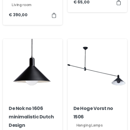
€
65,00
Living room
€
390,00
De Nok no 1606
De Hoge Vorst no
minimalistic Dutch
1506
Design
Hanging Lamps