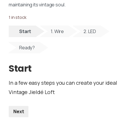
maintaining its vintage soul.
1 in stock
Start
1. Wire
2. LED
Ready?
Start
In a few easy steps you can create your ideal
Vintage Jieldé Loft
Next