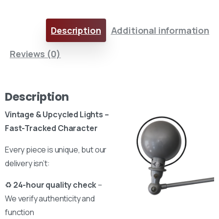
Description
Additional information
Reviews (0)
Description
Vintage & Upcycled Lights –
Fast-Tracked Character
Every piece is unique, but our
delivery isn’t:
♻
24-hour quality check
–
We verify authenticity and
function