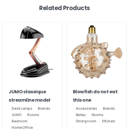
Related Products
JUMO classique
Blowfish do not eat
streamline model
this one
Desk Lamps
Brands
Accessories
Brands
JUMO
Rooms
Bailey
Rooms
Bedroom
Dining room
Kitchen
Home Office