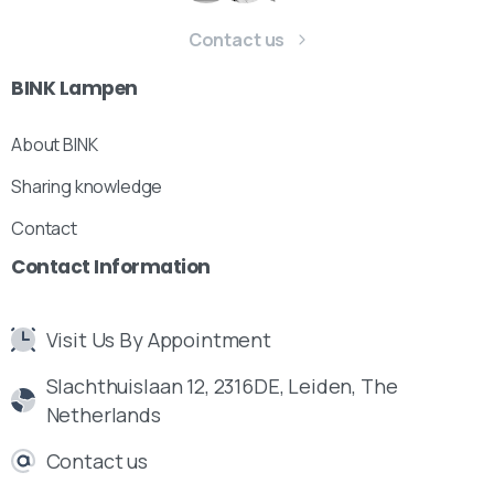
Contact us
BINK
Lampen
About BINK
Sharing knowledge
Contact
Contact
Information
Visit Us By Appointment
Slachthuislaan 12, 2316DE, Leiden, The
Netherlands
Contact us