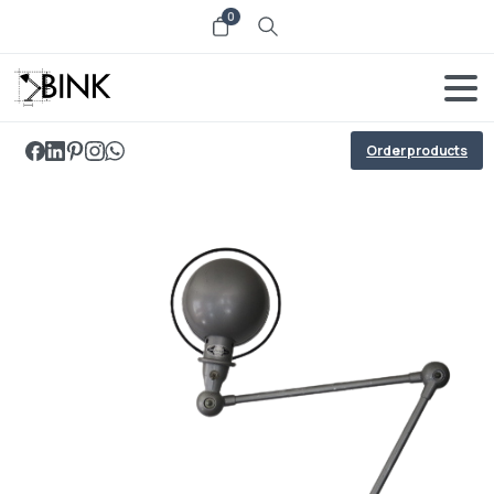
0
Order products