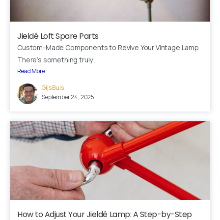
Jieldé Loft Spare Parts
Custom-Made Components to Revive Your Vintage Lamp
There’s something truly...
Read More
Gijs Buis
Here For You
September 24, 2025
Get in touch
Email us
Phone us
We’d love to hear from you — whether you have a question
about our products, need design advice, or want help with
your order.
How to Adjust Your Jieldé Lamp: A Step-by-Step