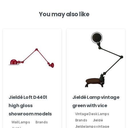
You may also like
Our usual reply time:
1 Business day
Jieldé Loft D4401
Jieldé Lamp vintage
high gloss
green with vice
showroom models
Vintage Desk Lamps
Brands
Jieldé
Wall Lamps
Brands
Jielde lamps vintage