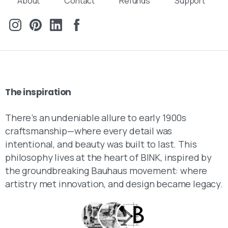
About
Contact
Refunds
Support
The
inspiration
There’s an undeniable allure to early 1900s
craftsmanship—where every detail was
intentional, and beauty was built to last. This
philosophy lives at the heart of BINK, inspired by
the groundbreaking Bauhaus movement: where
artistry met innovation, and design became legacy.