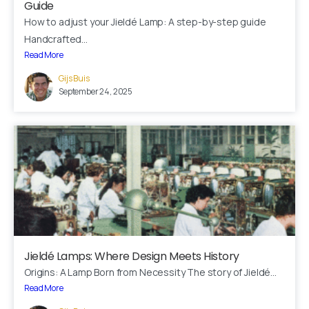
Guide
How to adjust your Jieldé Lamp: A step-by-step guide
Fast response via whatsapp
Handcrafted...
Read More
Gijs Buis
Our Location
September 24, 2025
Visit us at our showroom to explore the
collection in person:
8am to 9pm, on appointment
Slachthuislaan 12, 2316DE, Leiden, Zuid-
Holland, The Netherlands
BINK mail
Stay inspired and see our latest designs:
Jieldé Lamps: Where Design Meets History
Origins: A Lamp Born from Necessity The story of Jieldé...
Read More
Send us a message