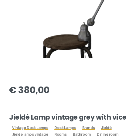
€
380,00
Jieldé Lamp vintage grey with vice
Vintage Desk Lamps
Desk Lamps
Brands
Jieldé
Jielde lamps vintage
Rooms
Bathroom
Dining room