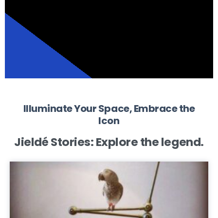
Illuminate Your Space, Embrace the
Icon
Jieldé Stories:
Explore the legend.