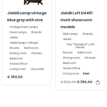
Jieldé Lamp vintage
Jieldé Loft D4401
blue grey with vice
matt showroom
models
Vintage Desk Lamps
Desk Lamps
Brands
Wall Lamps
Brands
Jieldé
Jieldé
Jielde lamps vintage
The "Standard" Loft
Series
Rooms
Bathroom
Rooms
Bathroom
Dining room
Kitchen
Dining room
Kitchen
Bedroom
Bedroom
Home Office
Home Office
Living room
Upcycled
Living room
Sale!
€
380,00
€
520,00
€
390,00