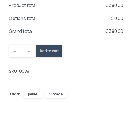
Product total
€
380,00
Options total
€
0,00
Grand total
€
380,00
Add to cart
SKU:
0088
Tags:
jieldé
vintage