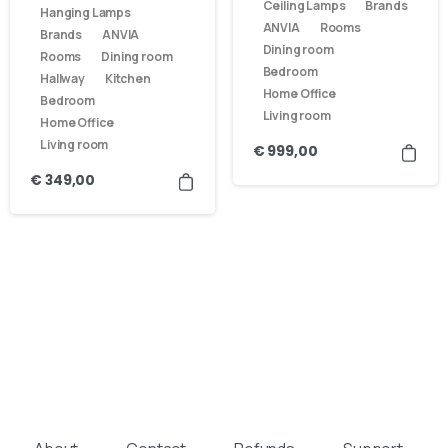
Ceiling Lamps
Brands
Hanging Lamps
ANVIA
Rooms
Brands
ANVIA
Dining room
Rooms
Dining room
Bedroom
Hallway
Kitchen
Home Office
Bedroom
Living room
Home Office
Living room
€
999,00
€
349,00