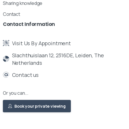
Sharing knowledge
Contact
Contact
Information
Visit Us By Appointment
Slachthuislaan 12, 2316DE, Leiden, The
Netherlands
Contact us
Or you can...
Book your private viewing