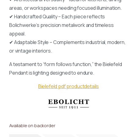
areas, or workspaces needing focused illumination.
✔ Handcrafted Quality – Each piece reflects
Bolichwerke’s precision metalwork and timeless
appeal.
✔ Adaptable Style – Complements industrial, modern,
or vintage interiors.
A testament to “form follows function,” the Bielefeld
Pendant is lighting designed to endure.
Bielefeld pdf productdetails
Available on backorder