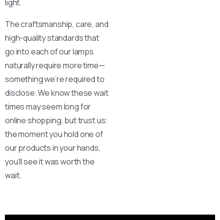
light.
The craftsmanship, care, and
high-quality standards that
go into each of our lamps
Here For You
naturally require more time—
Get in touch
something we’re required to
disclose. We know these wait
Email us
Phone us
times may seem long for
online shopping, but trust us:
We’d love to hear from you — whether you have a question
the moment you hold one of
about our products, need design advice, or want help with
our products in your hands,
your order.
you’ll see it was worth the
wait.
Fast response via whatsapp