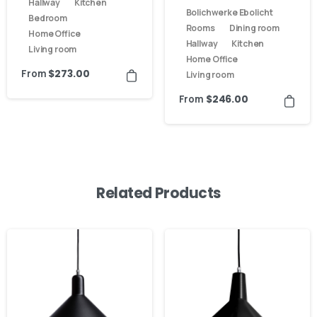
Hallway
Kitchen
Bolichwerke Ebolicht
Bedroom
Rooms
Dining room
Home Office
Hallway
Kitchen
Living room
Home Office
From
$
273.00
Living room
From
$
246.00
Related Products