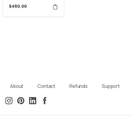
$
460.00
About
Contact
Refunds
Support