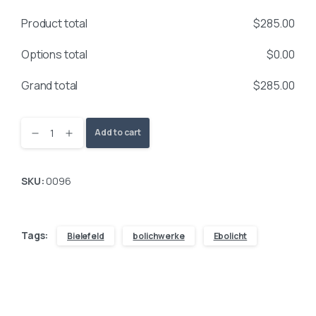
Product total
$
285.00
Options total
$
0.00
Grand total
$
285.00
Add to cart
SKU:
0096
Tags:
Bielefeld
bolichwerke
Ebolicht