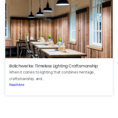
Your name
Your email
Subject
Your message (optional)
Bolichwerke: Timeless Lighting Craftsmanship
When it comes to lighting that combines heritage,
craftsmanship, and...
Read More