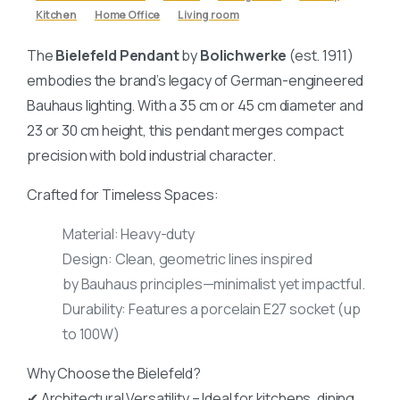
Kitchen
Home Office
Living room
The
Bielefeld Pendant
by
Bolichwerke
(est. 1911)
embodies the brand’s legacy of German-engineered
Bauhaus lighting. With a 35 cm or 45 cm diameter and
23 or 30 cm height, this pendant merges compact
precision with bold industrial character.
Crafted for Timeless Spaces:
Material: Heavy-duty
Design: Clean, geometric lines inspired
by Bauhaus principles—minimalist yet impactful.
Durability: Features a porcelain E27 socket (up
to 100W)
Why Choose the Bielefeld?
✔ Architectural Versatility – Ideal for kitchens, dining