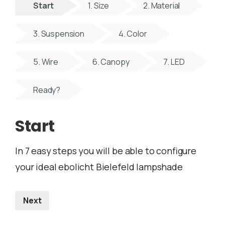
Start
1. Size
2. Material
3. Suspension
4. Color
5. Wire
6. Canopy
7. LED
Ready?
Start
In 7 easy steps you will be able to configure
your ideal ebolicht Bielefeld lampshade
Next