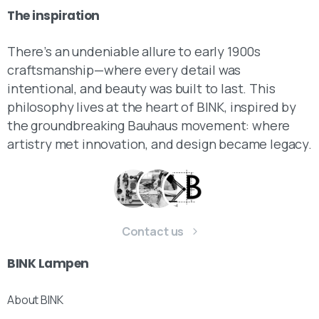
The
inspiration
There’s an undeniable allure to early 1900s
craftsmanship—where every detail was
intentional, and beauty was built to last. This
philosophy lives at the heart of BINK, inspired by
the groundbreaking Bauhaus movement: where
artistry met innovation, and design became legacy.
Contact us
BINK
Lampen
About BINK