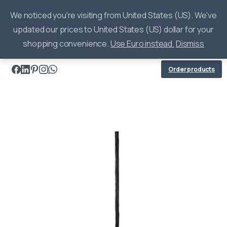
0
We noticed you're visiting from United States (US). We've
updated our prices to United States (US) dollar for your
shopping convenience.
Use Euro instead.
Dismiss
Order products