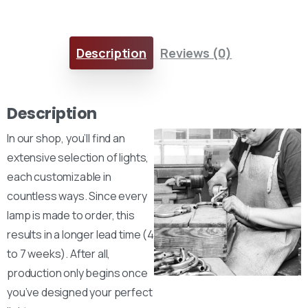
Description
Reviews (0)
Description
In our shop, you’ll find an
extensive selection of lights,
each customizable in
countless ways. Since every
lamp is made to order, this
results in a longer lead time (4
to 7 weeks). After all,
production only begins once
you’ve designed your perfect