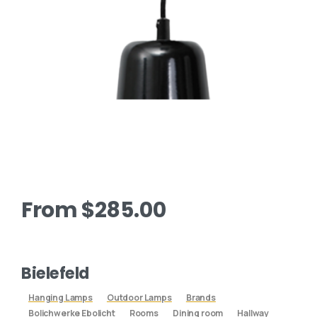
From
$
285.00
Bielefeld
Hanging Lamps
Outdoor Lamps
Brands
Bolichwerke Ebolicht
Rooms
Dining room
Hallway