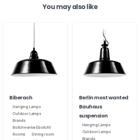
You may also like
Our usual reply time:
1 Business day
Biberach
Berlin most wanted
Bauhaus
Hanging Lamps
Outdoor Lamps
suspension
Brands
Hanging Lamps
Bolichwerke Ebolicht
Outdoor Lamps
Rooms
Dining room
Brands