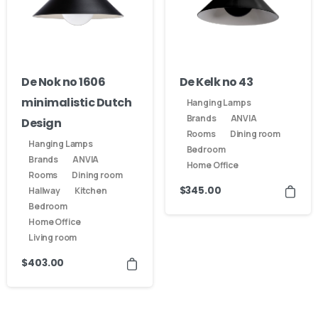
De Nok no 1606
De Kelk no 43
minimalistic Dutch
Hanging Lamps
Brands
ANVIA
Design
Rooms
Dining room
Hanging Lamps
Bedroom
Brands
ANVIA
Home Office
Rooms
Dining room
$
345.00
Hallway
Kitchen
Bedroom
Home Office
Living room
$
403.00