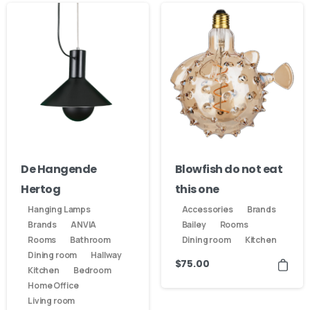
De Hangende
Blowfish do not eat
Hertog
this one
Hanging Lamps
Accessories
Brands
Brands
ANVIA
Bailey
Rooms
Rooms
Bathroom
Dining room
Kitchen
Dining room
Hallway
$
75.00
Kitchen
Bedroom
Home Office
Living room