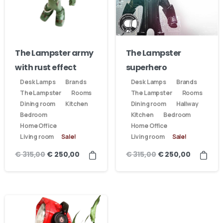
The Lampster army
The Lampster
with rust effect
superhero
Desk Lamps
Brands
Desk Lamps
Brands
The Lampster
Rooms
The Lampster
Rooms
Dining room
Kitchen
Dining room
Hallway
Bedroom
Kitchen
Bedroom
Home Office
Home Office
Living room
Sale!
Living room
Sale!
€
315,00
€
315,00
€
250,00
€
250,00