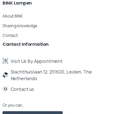
BINK
Lampen
About BINK
Sharing knowledge
Contact
Contact
Information
Visit Us By Appointment
Slachthuislaan 12, 2316DE, Leiden, The
Netherlands
Contact us
Or you can...