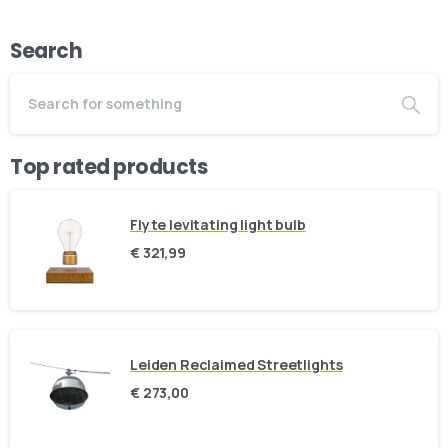
Search
Top rated products
Flyte levitating light bulb
€
321,99
Leiden Reclaimed Streetlights
Here For You
€
273,00
Get in touch