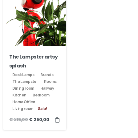
The Lampster artsy
splash
Desk Lamps
Brands
The Lampster
Rooms
Dining room
Hallway
Kitchen
Bedroom
Home Office
Living room
Sale!
€
315,00
€
250,00