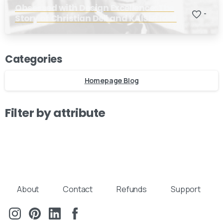
Obsessed with Design Excellence: The
-
Story of Christian Dell and KAISER Idell
Categories
Homepage Blog
Filter by attribute
About
Contact
Refunds
Support