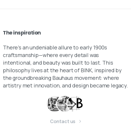
The
inspiration
There’s an undeniable allure to early 1900s
craftsmanship—where every detail was
intentional, and beauty was built to last. This
philosophy lives at the heart of BINK, inspired by
the groundbreaking Bauhaus movement: where
artistry met innovation, and design became legacy.
Contact us