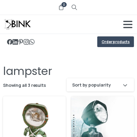
0
Order products
lampster
Sort by popularity
Showing all 3 results