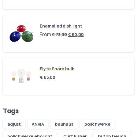
Holland, The Netherlands
BINK mail
Enamelled dish light
Stay inspired and see our latest designs:
From
€
73,00
€
60,00
Send us a message
Fill out the form below and we’ll get back to you within 1
Flyte Spare bulb
business day
€
65,00
Your name
Your email
Tags
adjust
ANVIA
bauhaus
bolichwerke
Subject
bolichwerke ebolicht
Curt Fisher
Dutch Design