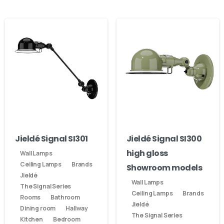
Jieldé Signal SI301
Jieldé Signal SI300
high gloss
Wall Lamps
Ceiling Lamps
Brands
Showroom models
Jieldé
Wall Lamps
The Signal Series
Ceiling Lamps
Brands
Rooms
Bathroom
Jieldé
Dining room
Hallway
The Signal Series
Kitchen
Bedroom