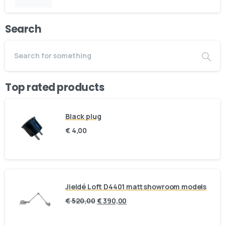
Email us
Phone us
Search
We’d love to hear from you — whether you have a question
about our products, need design advice, or want help with
your order.
Top rated products
Black plug
Fast response via whatsapp
€
4,00
Our Location
Visit us at our showroom to explore the
collection in person:
Jieldé Loft D4401 matt showroom models
€
520,00
€
390,00
8am to 9pm, on appointment
Slachthuislaan 12, 2316DE, Leiden, Zuid-