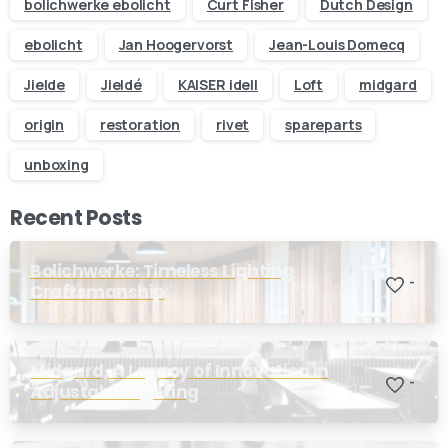
bolichwerke ebolicht
Curt Fisher
Dutch Design
ebolicht
Jan Hoogervorst
Jean-Louis Domecq
Jielde
Jieldé
KAISER idell
Loft
midgard
origin
restoration
rivet
spareparts
unboxing
Recent Posts
Bolichwerke: Timeless Lighting
-
Craftsmanship
Midgard, A Legacy of Innovation in
-
Adjustable Lighting