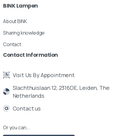
BINK
Lampen
About BINK
Sharing knowledge
Contact
Contact
Information
Visit Us By Appointment
Slachthuislaan 12, 2316DE, Leiden, The
Netherlands
Contact us
Or you can...