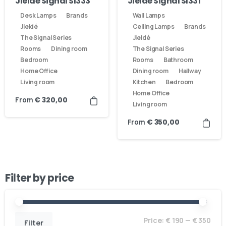
Jieldé Signal SI333
Jieldé Signal SI331
Desk Lamps
Brands
Wall Lamps
Jieldé
Ceiling Lamps
Brands
The Signal Series
Jieldé
Rooms
Dining room
The Signal Series
Bedroom
Rooms
Bathroom
Home Office
Dining room
Hallway
Living room
Kitchen
Bedroom
Home Office
From
€
320,00
Living room
From
€
350,00
Filter by price
Here For You
Get in touch
Price:
€ 190
—
€ 350
Filter