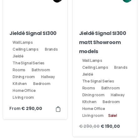
Jieldé Signal SI300
Jieldé Signal SI300
matt Showroom
Wall Lamps
Ceiling Lamps
Brands
models
Jieldé
Wall Lamps
The Signal Series
Ceiling Lamps
Brands
Rooms
Bathroom
Jieldé
Dining room
Hallway
The Signal Series
Kitchen
Bedroom
Rooms
Bathroom
Home Office
Dining room
Hallway
Living room
Kitchen
Bedroom
From
€
290,00
Home Office
Living room
Sale!
€
290,00
€
190,00