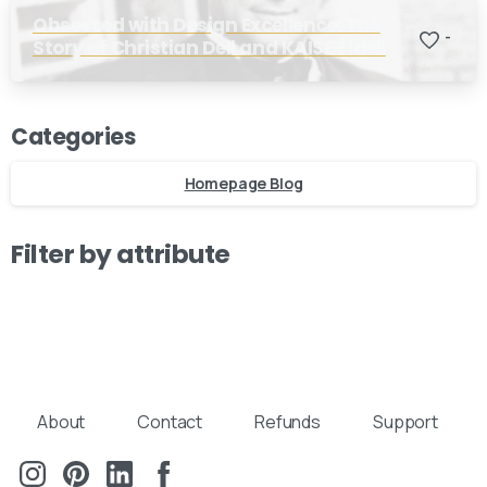
Obsessed with Design Excellence: The
-
Story of Christian Dell and KAISER Idell
Categories
Homepage Blog
Filter by attribute
About
Contact
Refunds
Support