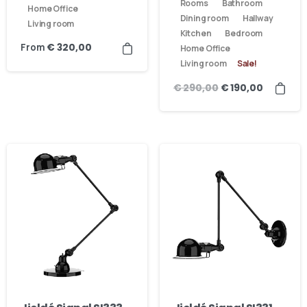
Rooms
Bathroom
Home Office
Dining room
Hallway
Living room
Kitchen
Bedroom
From
€
320,00
Home Office
Living room
Sale!
€
290,00
€
190,00