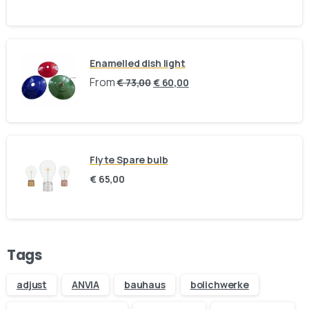
Your message (optional)
Enamelled dish light
From
€
73,00
€
60,00
Flyte Spare bulb
€
65,00
Our usual reply time:
1 Business day
Tags
adjust
ANVIA
bauhaus
bolichwerke