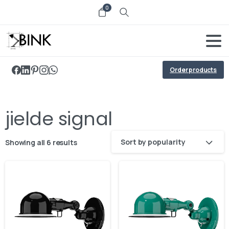
0
Order products
jielde signal
Sort by popularity
Showing all 6 results