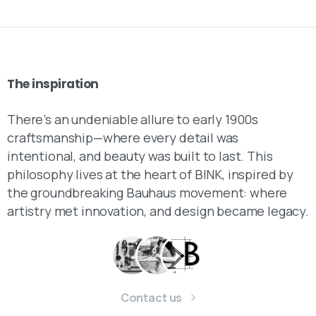
The
inspiration
There’s an undeniable allure to early 1900s
craftsmanship—where every detail was
intentional, and beauty was built to last. This
philosophy lives at the heart of BINK, inspired by
the groundbreaking Bauhaus movement: where
artistry met innovation, and design became legacy.
Contact us