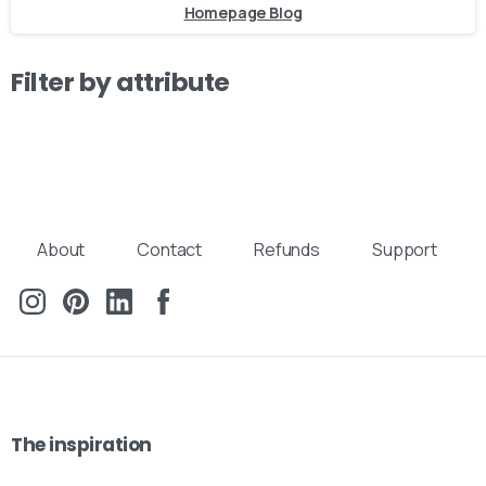
Homepage Blog
Filter by attribute
About
Contact
Refunds
Support
Our usual reply time:
1 Business day
The
inspiration