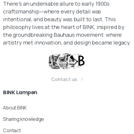
There’s an undeniable allure to early 1900s
craftsmanship—where every detail was
intentional, and beauty was built to last. This
philosophy lives at the heart of BINK, inspired by
the groundbreaking Bauhaus movement: where
artistry met innovation, and design became legacy.
Contact us
BINK
Lampen
About BINK
Sharing knowledge
Contact