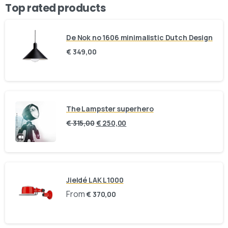
Top rated products
De Nok no 1606 minimalistic Dutch Design
€
349,00
The Lampster superhero
€
315,00
€
250,00
Jieldé LAK L1000
From
€
370,00