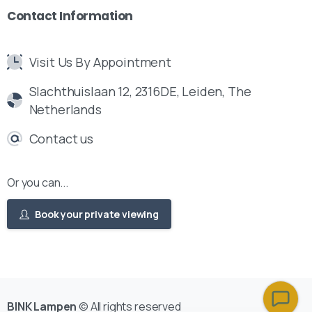
Contact
Information
Visit Us By Appointment
Slachthuislaan 12, 2316DE, Leiden, The
Netherlands
Contact us
Or you can...
Book your private viewing
BINK Lampen
© All rights reserved