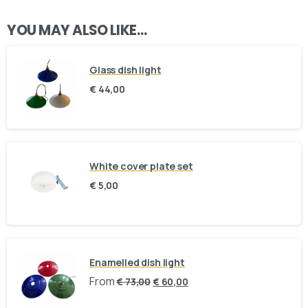
YOU MAY ALSO LIKE…
Glass dish light
€
44,00
White cover plate set
€
5,00
Here For You
Get in touch
Enamelled dish light
Email us
Phone us
From
€
73,00
€
60,00