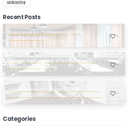
unboxing
Stay inspired and see our latest designs:
Recent Posts
Send us a message
Bolichwerke: Timeless Lighting
-
Fill out the form below and we’ll get back to you within 1
Craftsmanship
business day
Midgard, A Legacy of Innovation in
Your name
-
Adjustable Lighting
Your email
Obsessed with Design Excellence: The
-
Story of Christian Dell and KAISER Idell
Subject
Categories
Your message (optional)