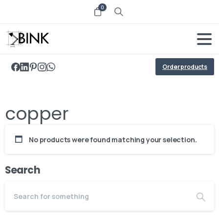
0
Order products
copper
No products were found matching your selection.
Search