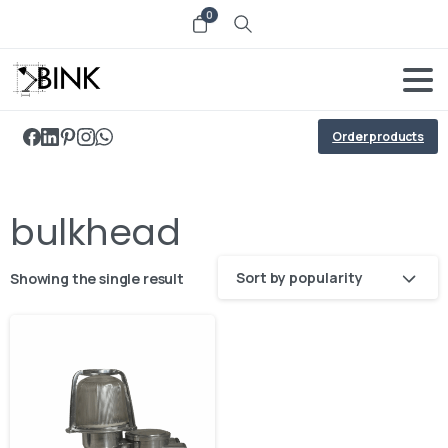
0
Order products
bulkhead
Sort by popularity
Showing the single result