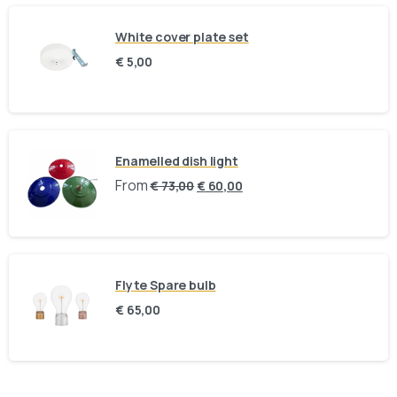
White cover plate set
Fast response via whatsapp
€
5,00
Our Location
Visit us at our showroom to explore the
Enamelled dish light
collection in person:
From
€
73,00
€
60,00
8am to 9pm, on appointment
Slachthuislaan 12, 2316DE, Leiden, Zuid-
Holland, The Netherlands
Flyte Spare bulb
BINK mail
€
65,00
Stay inspired and see our latest designs: