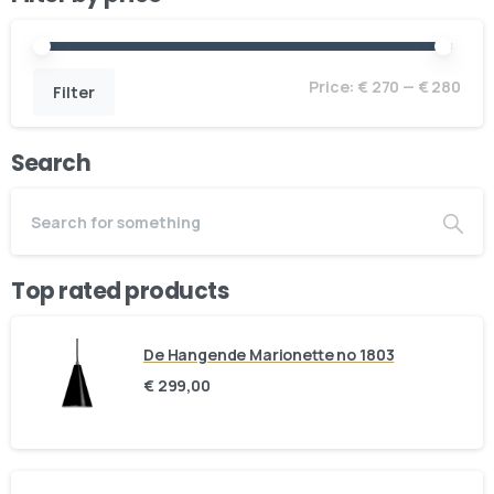
Price:
€ 270
—
€ 280
Filter
Search
Top rated products
De Hangende Marionette no 1803
€
299,00