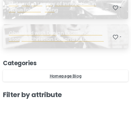
Midgard, A Legacy of Innovation in
-
Adjustable Lighting
Obsessed with Design Excellence: The
-
Story of Christian Dell and KAISER Idell
Our usual reply time:
1 Business day
Categories
Homepage Blog
Filter by attribute