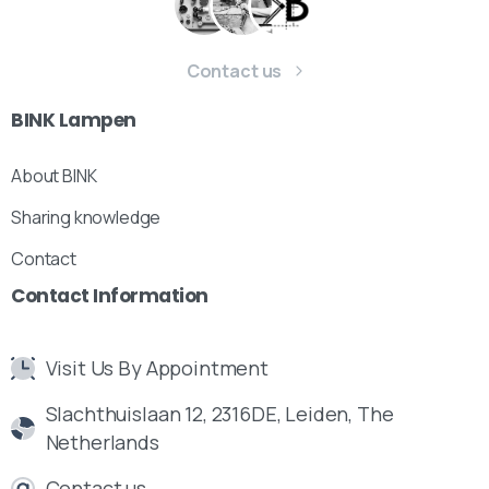
Contact us
BINK
Lampen
About BINK
Sharing knowledge
Contact
Contact
Information
Visit Us By Appointment
Slachthuislaan 12, 2316DE, Leiden, The
Netherlands
Contact us