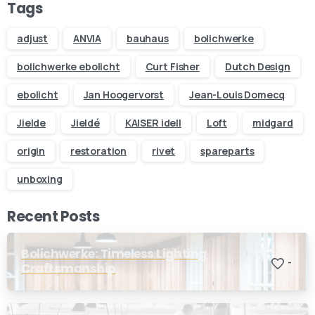
Send us a message
Tags
Fill out the form below and we’ll get back to you within 1
business day
adjust
ANVIA
bauhaus
bolichwerke
bolichwerke ebolicht
Curt Fisher
Dutch Design
Your name
ebolicht
Jan Hoogervorst
Jean-Louis Domecq
Jielde
Jieldé
KAISER idell
Loft
midgard
Your email
origin
restoration
rivet
spareparts
Subject
unboxing
Recent Posts
Your message (optional)
Bolichwerke: Timeless Lighting
-
Craftsmanship