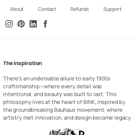
About
Contact
Refunds
Support
The
inspiration
There’s an undeniable allure to early 1900s
craftsmanship—where every detail was
intentional, and beauty was built to last. This
philosophy lives at the heart of BINK, inspired by
the groundbreaking Bauhaus movement: where
artistry met innovation, and design became legacy.