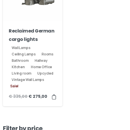
Reclaimed German
cargo lights
Wall Lamps
Ceiling Lamps
Rooms
Bathroom
Hallway
Kitchen
Home Office
Living room
Upcycled
Vintage Wall Lamps
Sale!
€
335,00
€
275,00
Filter by price