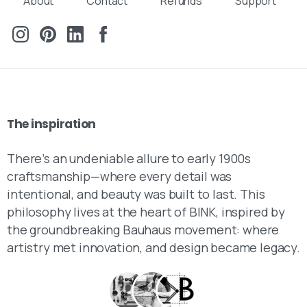
About
Contact
Refunds
Support
Send us a message
Fill out the form below and we’ll get back to you within 1
business day
Your name
The
inspiration
Your email
There’s an undeniable allure to early 1900s
craftsmanship—where every detail was
Subject
intentional, and beauty was built to last. This
philosophy lives at the heart of BINK, inspired by
the groundbreaking Bauhaus movement: where
Your message (optional)
artistry met innovation, and design became legacy.