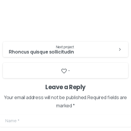
Next project
Rhoncus quisque sollicitudin
-
Here For You
Get in touch
Leave a Reply
Your email address will not be published.Required fields are
Email us
Phone us
marked *
We’d love to hear from you — whether you have a question
Name
*
about our products, need design advice, or want help with
your order.