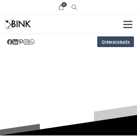
0
Order products
Potenti
parturient
parturie
Home
Potenti parturient parturie