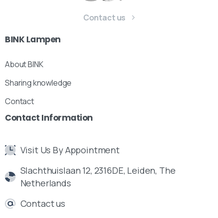
Contact us
BINK
Lampen
About BINK
Sharing knowledge
Our usual reply time:
1 Business day
Contact
Contact
Information
Visit Us By Appointment
Slachthuislaan 12, 2316DE, Leiden, The
Netherlands
Contact us