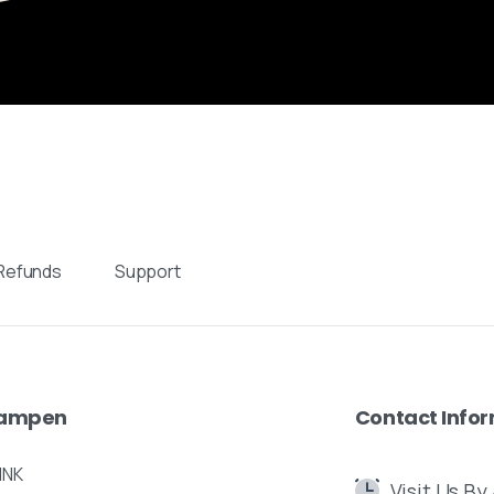
Send us a message
Fill out the form below and we’ll get back to you within
1 business day
nt
Your name
iden,
nds
Your email
Refunds
Support
 designs:
Subject
Your message (optional)
ampen
Contact
Info
INK
Visit Us B