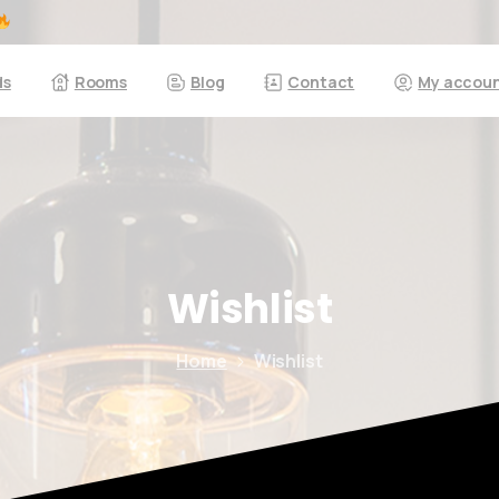
ds
Rooms
Blog
Contact
My accou
Here For You
Get in touch
Wishlist
Phone us
Home
Wishlist
We’d love to hear from you — whether you have a question about our
products, need design advice, or want help with your order.
Fast response via whatsapp