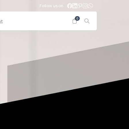
Follow us on
0
nt