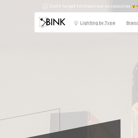
Don't forget to check our accessoires
Lighting by Type
Bran
Email us