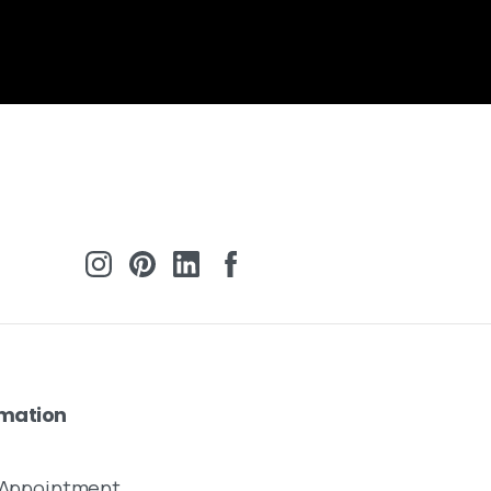
rmation
y Appointment