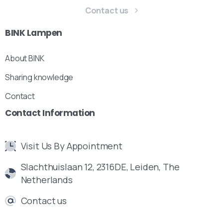
Contact us
BINK
Lampen
About BINK
Sharing knowledge
Contact
Contact
Information
Visit Us By Appointment
Slachthuislaan 12, 2316DE, Leiden, The
Netherlands
Contact us