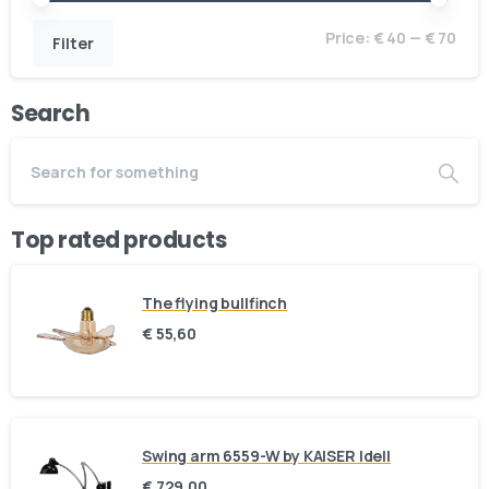
Price:
€ 40
—
€ 70
Filter
Search
Top rated products
The flying bullfinch
€
55,60
Swing arm 6559-W by KAISER Idell
€
729,00