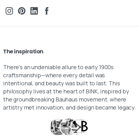
The
inspiration
There’s an undeniable allure to early 1900s
craftsmanship—where every detail was
intentional, and beauty was built to last. This
philosophy lives at the heart of BINK, inspired by
the groundbreaking Bauhaus movement: where
artistry met innovation, and design became legacy.