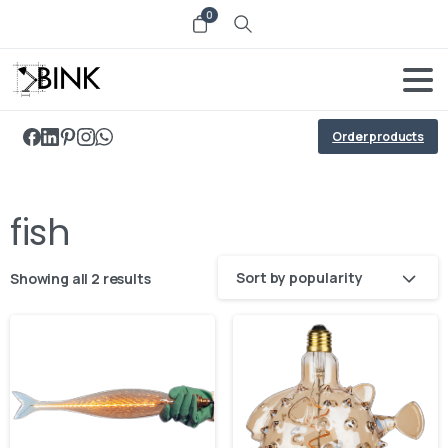
0
Order products
fish
Sort by popularity
Showing all 2 results