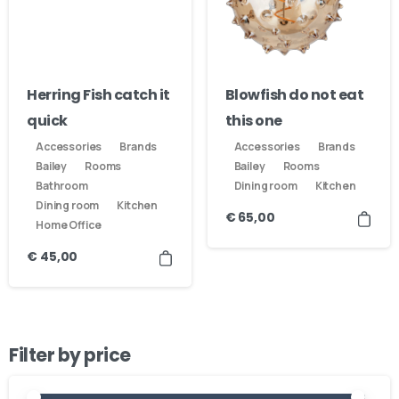
Herring Fish catch it
Blowfish do not eat
quick
this one
Accessories
Brands
Accessories
Brands
Bailey
Rooms
Bailey
Rooms
Bathroom
Dining room
Kitchen
Dining room
Kitchen
€
65,00
Home Office
€
45,00
Filter by price