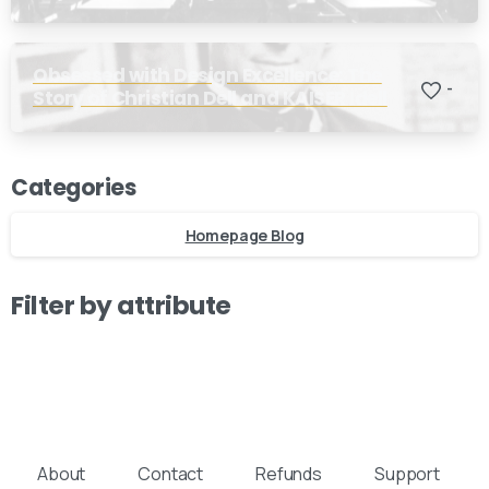
Obsessed with Design Excellence: The
-
Story of Christian Dell and KAISER Idell
Our usual reply time:
1 Business day
Categories
Homepage Blog
Filter by attribute
About
Contact
Refunds
Support