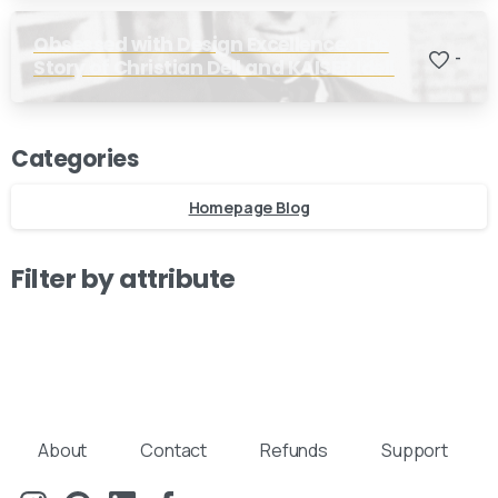
Obsessed with Design Excellence: The
-
Story of Christian Dell and KAISER Idell
Our usual reply time:
1 Business day
Categories
Homepage Blog
Filter by attribute
About
Contact
Refunds
Support