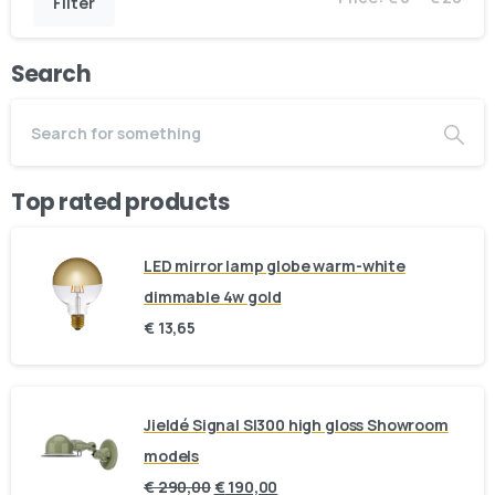
Filter
Search
Top rated products
LED mirror lamp globe warm-white
dimmable 4w gold
€
13,65
Jieldé Signal SI300 high gloss Showroom
models
€
290,00
€
190,00