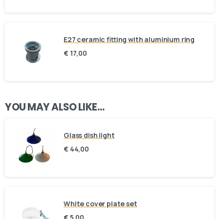
E27 ceramic fitting with aluminium ring
€
17,00
Here For You
Get in touch
YOU MAY ALSO LIKE…
Email us
Phone us
Glass dish light
€
44,00
We’d love to hear from you — whether you have a question
about our products, need design advice, or want help with
your order.
White cover plate set
€
5,00