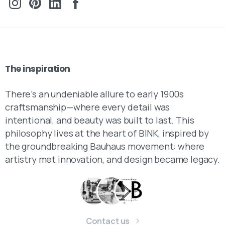
The
inspiration
There’s an undeniable allure to early 1900s
craftsmanship—where every detail was
intentional, and beauty was built to last. This
philosophy lives at the heart of BINK, inspired by
the groundbreaking Bauhaus movement: where
artistry met innovation, and design became legacy.
Contact us