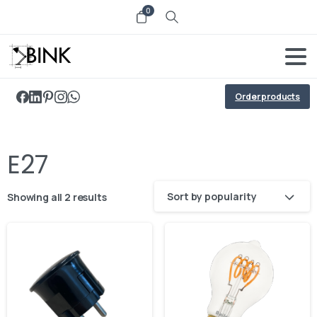
0
Order products
E27
Sort by popularity
Showing all 2 results