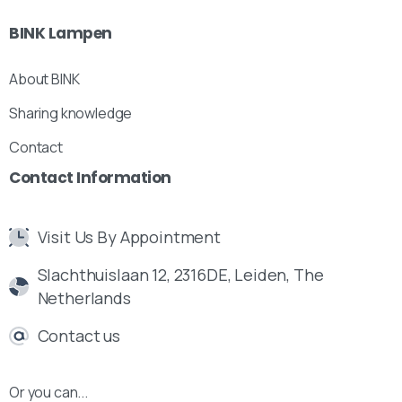
BINK
Lampen
About BINK
Sharing knowledge
Contact
Contact
Information
Visit Us By Appointment
Slachthuislaan 12, 2316DE, Leiden, The
Netherlands
Contact us
Or you can...