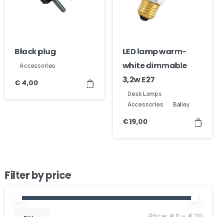
Black plug
LED lamp warm-
white dimmable
Accessories
3,2w E27
€
4,00
Desk Lamps
Accessories
Bailey
€
19,00
Filter by price
Price:
€ 0
—
€ 20