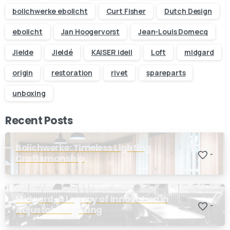
business day
bolichwerke ebolicht
Curt Fisher
Dutch Design
ebolicht
Jan Hoogervorst
Jean-Louis Domecq
Your name
Jielde
Jieldé
KAISER idell
Loft
midgard
origin
restoration
rivet
spareparts
Your email
unboxing
Subject
Recent Posts
Your message (optional)
Bolichwerke: Timeless Lighting
-
Craftsmanship
Midgard, A Legacy of Innovation in
-
Adjustable Lighting