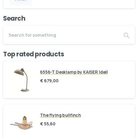
Search
Top rated products
6556-T Desklamp by KAISER Idell
€
679,00
The flying bullfinch
€
55,60