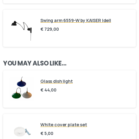
Swing arm 6559-W by KAISER Idell
€
729,00
Here For You
Get in touch
YOU MAY ALSO LIKE…
Email us
Phone us
Glass dish light
€
44,00
We’d love to hear from you — whether you have a question
about our products, need design advice, or want help with
your order.
White cover plate set
€
5,00