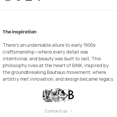
The
inspiration
There’s an undeniable allure to early 1900s
craftsmanship—where every detail was
intentional, and beauty was built to last. This
philosophy lives at the heart of BINK, inspired by
the groundbreaking Bauhaus movement: where
artistry met innovation, and design became legacy.
Contact us