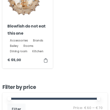
Blowfish do not eat
this one
Accessories
Brands
Bailey
Rooms
Dining room
Kitchen
€
65,00
Filter by price
Price:
€ 60
—
€ 70
Filter