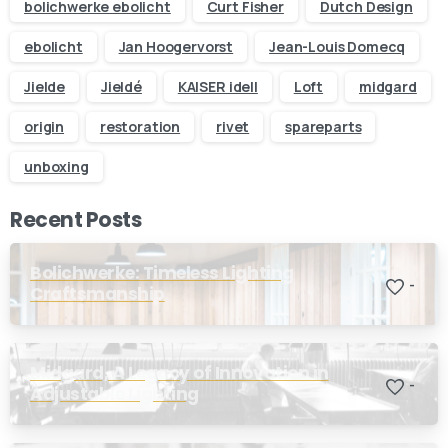
business day
bolichwerke ebolicht
Curt Fisher
Dutch Design
ebolicht
Jan Hoogervorst
Jean-Louis Domecq
Your name
Jielde
Jieldé
KAISER idell
Loft
midgard
origin
restoration
rivet
spareparts
Your email
unboxing
Subject
Recent Posts
Your message (optional)
Bolichwerke: Timeless Lighting
-
Craftsmanship
Midgard, A Legacy of Innovation in
-
Adjustable Lighting