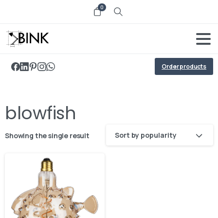
0
Order products
blowfish
Sort by popularity
Showing the single result