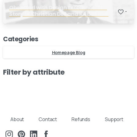
Obsessed with Design Excellence: The
-
Story of Christian Dell and KAISER Idell
Our usual reply time:
1 Business day
Categories
Homepage Blog
Filter by attribute
About
Contact
Refunds
Support