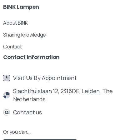
BINK
Lampen
About BINK
Sharing knowledge
Contact
Contact
Information
Visit Us By Appointment
Slachthuislaan 12, 2316DE, Leiden, The
Netherlands
Contact us
Or you can...